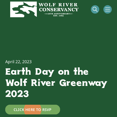
April 22, 2023
Earth Day on the
Wolf River Greenway
2023
CLICK HERE TO RSVP