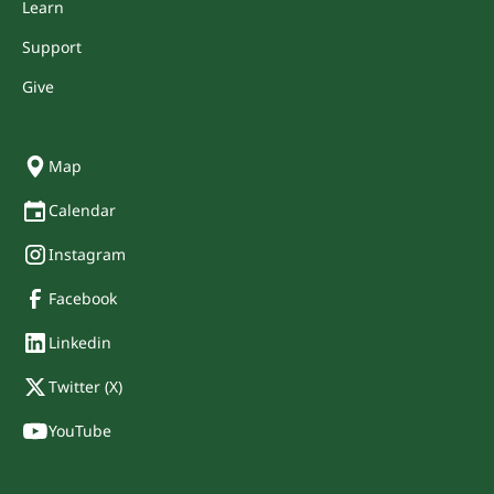
Learn
Support
Give
Map
Calendar
Instagram
Facebook
Linkedin
Twitter (X)
YouTube