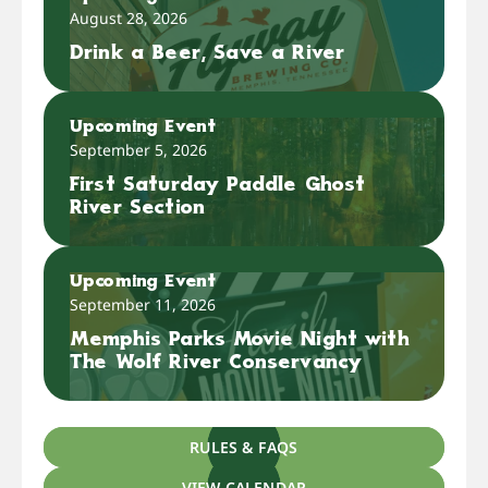
August 28, 2026
Drink a Beer, Save a River
Upcoming Event
September 5, 2026
First Saturday Paddle Ghost
River Section
Upcoming Event
September 11, 2026
Memphis Parks Movie Night with
The Wolf River Conservancy
RULES & FAQS
VIEW CALENDAR