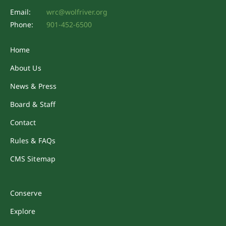
Email:
wrc@wolfriver.org
Phone:
901-452-6500
Home
About Us
News & Press
Board & Staff
Contact
Rules & FAQs
CMS Sitemap
Conserve
Explore