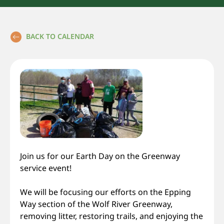
BACK TO CALENDAR
Join us for our Earth Day on the Greenway
service event!
We will be focusing our efforts on the Epping
Way section of the Wolf River Greenway,
removing litter, restoring trails, and enjoying the