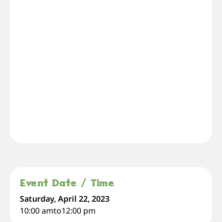
Event Date / Time
Saturday, April 22, 2023
10:00 am
to
12:00 pm