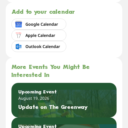
Add to your calendar
Google Calendar
Apple Calendar
Outlook Calendar
More Events You Might Be
Interested In
Upcoming Event
August 19, 2026
Update on The Greenway
Upcoming Event