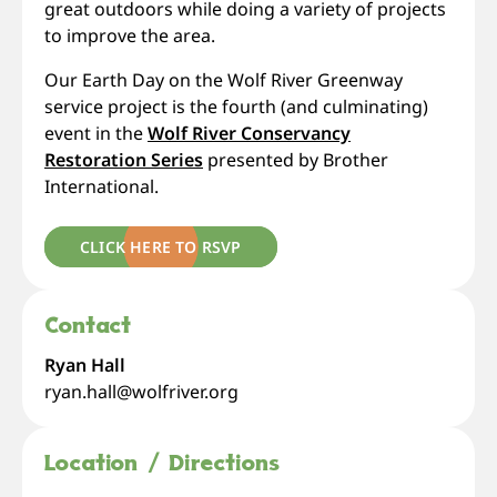
great outdoors while doing a variety of projects
to improve the area.
Our Earth Day on the Wolf River Greenway
service project is the fourth (and culminating)
event in the
Wolf River Conservancy
Restoration Series
presented by Brother
International.
CLICK HERE TO RSVP
Contact
Ryan Hall
ryan.hall@wolfriver.org
Location / Directions