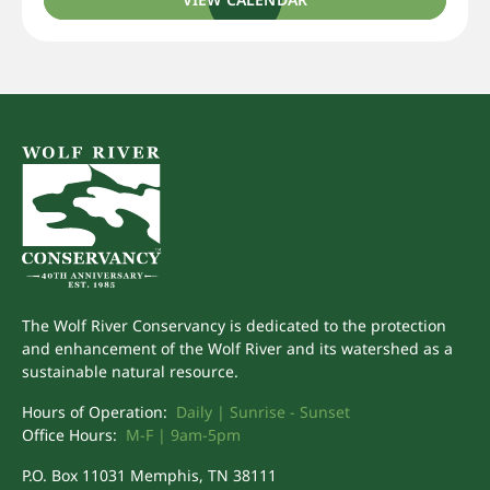
The Wolf River Conservancy is dedicated to the protection
and enhancement of the Wolf River and its watershed as a
sustainable natural resource.
Hours of Operation:
Daily | Sunrise - Sunset
Office Hours:
M-F | 9am-5pm
P.O. Box 11031 Memphis, TN 38111