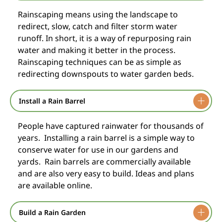
Rainscaping means using the landscape to
redirect, slow, catch and filter storm water
runoff. In short, it is a way of repurposing rain
water and making it better in the process.
Rainscaping techniques can be as simple as
redirecting downspouts to water garden beds.
Install a Rain Barrel
People have captured rainwater for thousands of
years. Installing a rain barrel is a simple way to
conserve water for use in our gardens and
yards. Rain barrels are commercially available
and are also very easy to build. Ideas and plans
are available online.
Build a Rain Garden