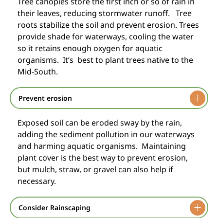
Tree canopies store the first inch or so of rain in
their leaves, reducing stormwater runoff. Tree
roots stabilize the soil and prevent erosion. Trees
provide shade for waterways, cooling the water
so it retains enough oxygen for aquatic
organisms. It’s best to plant trees native to the
Mid-South.
Prevent erosion
Exposed soil can be eroded sway by the rain,
adding the sediment pollution in our waterways
and harming aquatic organisms. Maintaining
plant cover is the best way to prevent erosion,
but mulch, straw, or gravel can also help if
necessary.
Consider Rainscaping