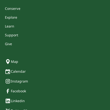
Conserve
Explore
Learn
Support
Give
Map
Calendar
Instagram
Facebook
Linkedin