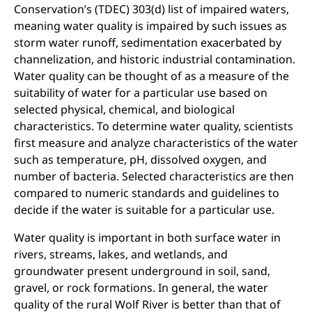
Conservation’s (TDEC) 303(d) list of impaired waters,
meaning water quality is impaired by such issues as
storm water runoff, sedimentation exacerbated by
channelization, and historic industrial contamination.
Water quality can be thought of as a measure of the
suitability of water for a particular use based on
selected physical, chemical, and biological
characteristics. To determine water quality, scientists
first measure and analyze characteristics of the water
such as temperature, pH, dissolved oxygen, and
number of bacteria. Selected characteristics are then
compared to numeric standards and guidelines to
decide if the water is suitable for a particular use.
Water quality is important in both surface water in
rivers, streams, lakes, and wetlands, and
groundwater
present underground in soil, sand,
gravel, or rock formations. In general, the water
quality of the rural Wolf River is better than that of