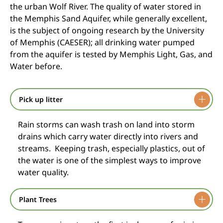
the urban Wolf River. The quality of water stored in
the Memphis Sand Aquifer, while generally excellent,
is the subject of ongoing research by the University
of Memphis (CAESER); all drinking water pumped
from the aquifer is tested by Memphis Light, Gas, and
Water before.
Pick up litter
Rain storms can wash trash on land into storm
drains which carry water directly into rivers and
streams. Keeping trash, especially plastics, out of
the water is one of the simplest ways to improve
water quality.
Plant Trees