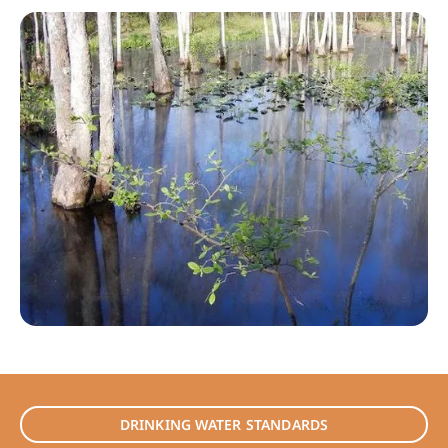
DRINKING WATER STANDARDS