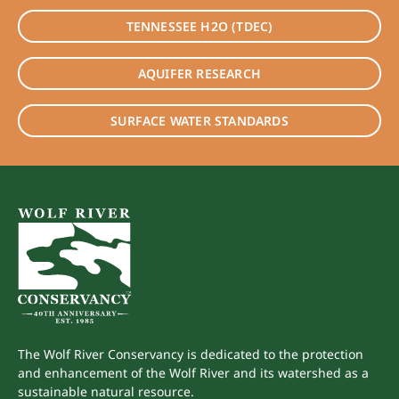
TENNESSEE H2O (TDEC)
AQUIFER RESEARCH
SURFACE WATER STANDARDS
The Wolf River Conservancy is dedicated to the protection
and enhancement of the Wolf River and its watershed as a
sustainable natural resource.