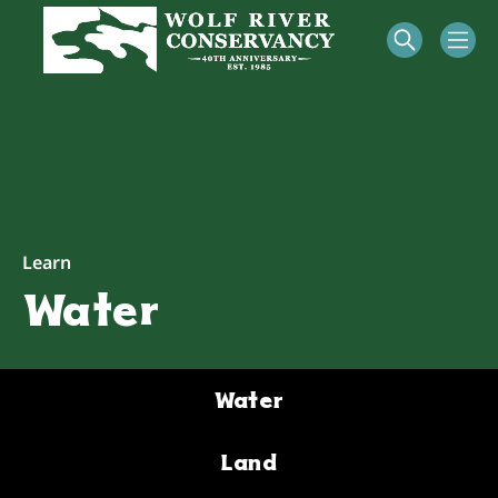
Learn
Water
Water
Land