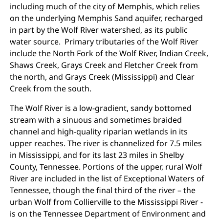
including much of the city of Memphis, which relies
on the underlying Memphis Sand aquifer, recharged
in part by the Wolf River watershed, as its public
water source. Primary tributaries of the Wolf River
include the North Fork of the Wolf River, Indian Creek,
Shaws Creek, Grays Creek and Fletcher Creek from
the north, and Grays Creek (Mississippi) and Clear
Creek from the south.
The Wolf River is a low-gradient, sandy bottomed
stream with a sinuous and sometimes braided
channel and high-quality riparian wetlands in its
upper reaches. The river is channelized for 7.5 miles
in Mississippi, and for its last 23 miles in Shelby
County, Tennessee. Portions of the upper, rural Wolf
River are included in the list of Exceptional Waters of
Tennessee, though the final third of the river – the
urban Wolf from Collierville to the Mississippi River -
is on the Tennessee Department of Environment and