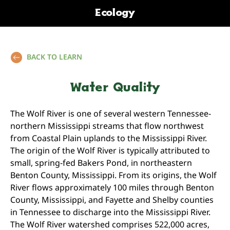
Ecology
BACK TO LEARN
Water Quality
The Wolf River is one of several western Tennessee-
northern Mississippi streams that flow northwest
from Coastal Plain uplands to the Mississippi River.
The origin of the Wolf River is typically attributed to
small, spring-fed Bakers Pond, in northeastern
Benton County, Mississippi. From its origins, the Wolf
River flows approximately 100 miles through Benton
County, Mississippi, and Fayette and Shelby counties
in Tennessee to discharge into the Mississippi River.
The Wolf River watershed comprises 522,000 acres,