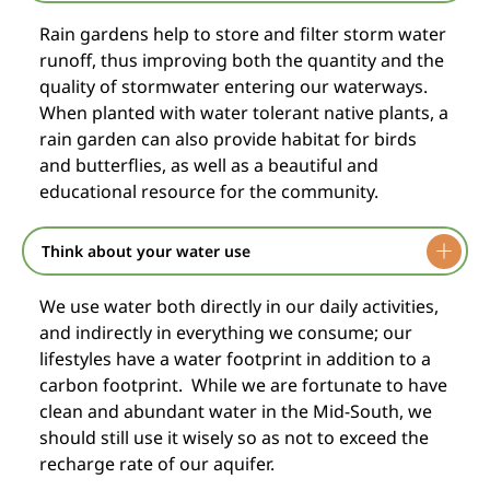
Rain gardens help to store and filter storm water
runoff, thus improving both the quantity and the
quality of stormwater entering our waterways.
When planted with water tolerant native plants, a
rain garden can also provide habitat for birds
and butterflies, as well as a beautiful and
educational resource for the community.
Think about your water use
We use water both directly in our daily activities,
and indirectly in everything we consume; our
lifestyles have a water footprint in addition to a
carbon footprint. While we are fortunate to have
clean and abundant water in the Mid-South, we
should still use it wisely so as not to exceed the
recharge rate of our aquifer.