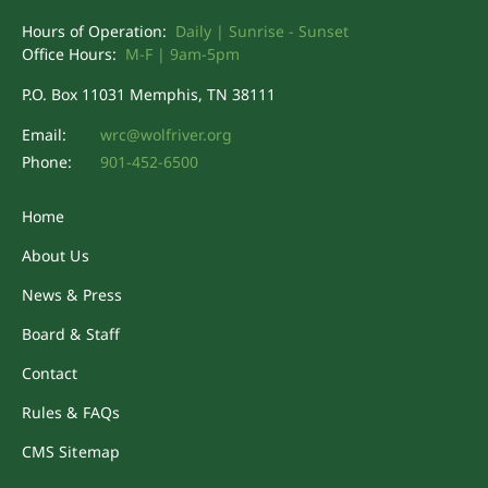
Hours of Operation:
Daily | Sunrise - Sunset
Office Hours:
M-F | 9am-5pm
P.O. Box 11031 Memphis, TN 38111
Email:
wrc@wolfriver.org
Phone:
901-452-6500
Home
About Us
News & Press
Board & Staff
Contact
Rules & FAQs
CMS Sitemap