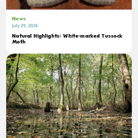
News
July 29, 2026
Natural Highlights: White-marked Tussock
Moth