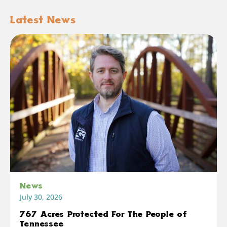
Latest News
News
July 30, 2026
767 Acres Protected For The People of
Tennessee