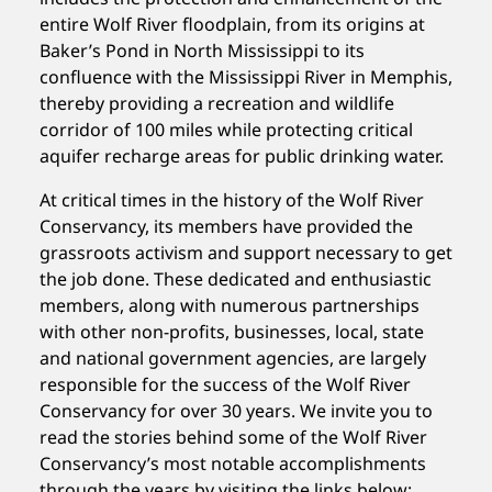
entire Wolf River floodplain, from its origins at
Baker’s Pond in North Mississippi to its
confluence with the Mississippi River in Memphis,
thereby providing a recreation and wildlife
corridor of 100 miles while protecting critical
aquifer recharge areas for public drinking water.
At critical times in the history of the Wolf River
Conservancy, its members have provided the
grassroots activism and support necessary to get
the job done. These dedicated and enthusiastic
members, along with numerous partnerships
with other non-profits, businesses, local, state
and national government agencies, are largely
responsible for the success of the Wolf River
Conservancy for over 30 years. We invite you to
read the stories behind some of the Wolf River
Conservancy’s most notable accomplishments
through the years by visiting the links below: