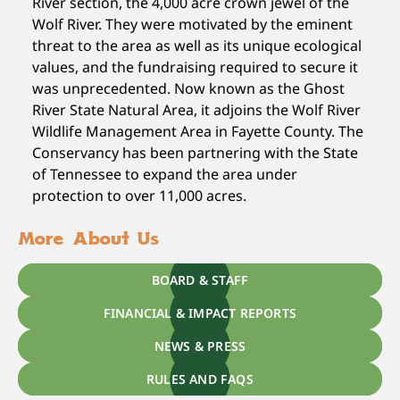
River section, the 4,000 acre crown jewel of the
Wolf River. They were motivated by the eminent
threat to the area as well as its unique ecological
values, and the fundraising required to secure it
was unprecedented. Now known as the Ghost
River State Natural Area, it adjoins the Wolf River
Wildlife Management Area in Fayette County. The
Conservancy has been partnering with the State
of Tennessee to expand the area under
protection to over 11,000 acres.
More About Us
BOARD & STAFF
FINANCIAL & IMPACT REPORTS
NEWS & PRESS
RULES AND FAQS