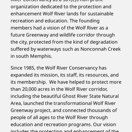
organization dedicated to the protection and
enhancement Wolf River lands for sustainable
recreation and education. The founding
members had a vision of the Wolf River as a
future Greenway and wildlife corridor through
the city, protected from the kind of degradation
suffered by waterways such as Nonconnah Creek
in south Memphis.
Since 1985, the Wolf River Conservancy has
expanded its mission, its staff, its resources, and
its membership. We have helped to protect more
than 20,000 acres in the Wolf River corridor,
including the beautiful Ghost River State Natural
Area, launched the transformational Wolf River
Greenway project, and connected thousands of
people of all ages to the Wolf River through
education and recreation programs. Our vision
includes the protection and enhancement of the