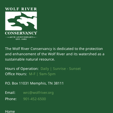
The Wolf River Conservancy is dedicated to the protection
and enhancement of the Wolf River and its watershed as a
sustainable natural resource.
Hours of Operation:
Daily | Sunrise - Sunset
Office Hours:
M-F | 9am-5pm
P.O. Box 11031 Memphis, TN 38111
Email:
wrc@wolfriver.org
Phone:
901-452-6500
Home