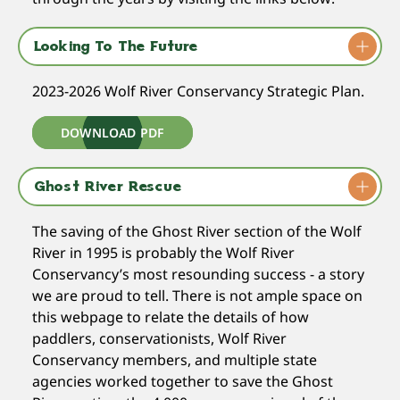
Looking To The Future
2023-2026 Wolf River Conservancy Strategic Plan.
DOWNLOAD PDF
Ghost River Rescue
The saving of the Ghost River section of the Wolf
River in 1995 is probably the Wolf River
Conservancy’s most resounding success - a story
we are proud to tell. There is not ample space on
this webpage to relate the details of how
paddlers, conservationists, Wolf River
Conservancy members, and multiple state
agencies worked together to save the Ghost