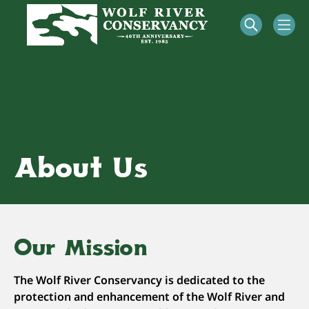
About Us
Our Mission
The Wolf River Conservancy is dedicated to the
protection and enhancement of the Wolf River and