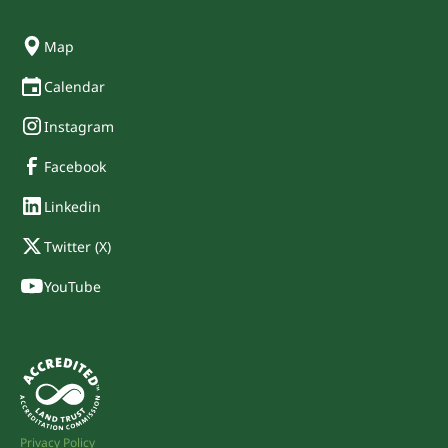
Map
Calendar
Instagram
Facebook
Linkedin
Twitter (X)
YouTube
Privacy Policy