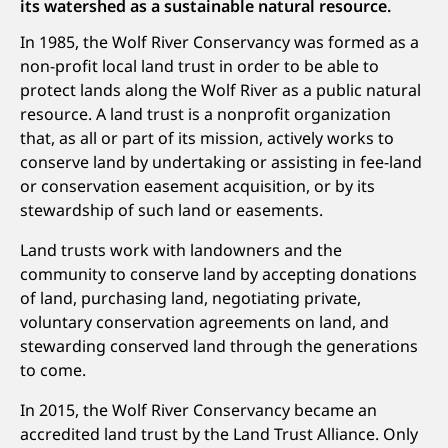
its watershed as a sustainable natural resource.
In 1985, the Wolf River Conservancy was formed as a
non-profit local land trust in order to be able to
protect lands along the Wolf River as a public natural
resource. A land trust is a nonprofit organization
that, as all or part of its mission, actively works to
conserve land by undertaking or assisting in fee-land
or conservation easement acquisition, or by its
stewardship of such land or easements.
Land trusts work with landowners and the
community to conserve land by accepting donations
of land, purchasing land, negotiating private,
voluntary conservation agreements on land, and
stewarding conserved land through the generations
to come.
In 2015, the Wolf River Conservancy became an
accredited land trust by the Land Trust Alliance. Only