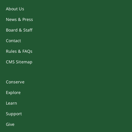
About Us
News & Press
Board & Staff
Contact
Rules & FAQs
CMS Sitemap
Conserve
Explore
Learn
Support
Give