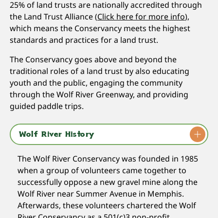
25% of land trusts are nationally accredited through
the Land Trust Alliance (
Click here for more info
),
which means the Conservancy meets the highest
standards and practices for a land trust.
The Conservancy goes above and beyond the
traditional roles of a land trust by also educating
youth and the public, engaging the community
through the Wolf River Greenway, and providing
guided paddle trips.
Wolf River History
The Wolf River Conservancy was founded in 1985
when a group of volunteers came together to
successfully oppose a new gravel mine along the
Wolf River near Summer Avenue in Memphis.
Afterwards, these volunteers chartered the Wolf
River Conservancy as a 501(c)3 non-profit