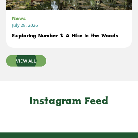
News
July 28, 2026
Exploring Number 1: A Hike in the Woods
VIEW ALL
Instagram Feed