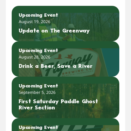
Upcoming Event
August 19, 2026
Update on The Greenway
Upcoming Event
August 28, 2026
Drink a Beer, Save a River
Upcoming Event
September 5, 2026
First Saturday Paddle Ghost
River Section
Upcoming Event