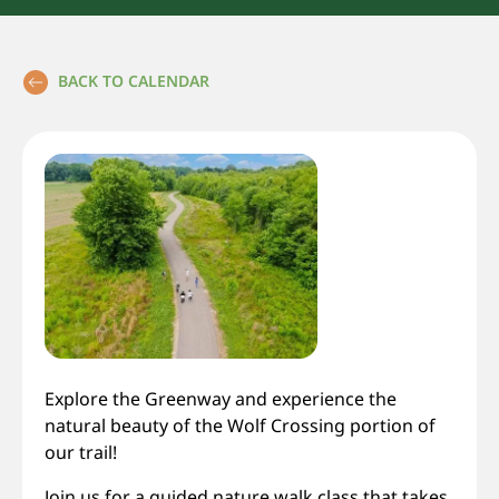
BACK TO CALENDAR
Explore the Greenway and experience the
natural beauty of the Wolf Crossing portion of
our trail!
Join us for a guided nature walk class that takes