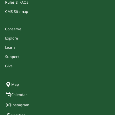
Rules & FAQs
CMS Sitemap
Conserve
Explore
Learn
Support
Give
Map
Calendar
Instagram