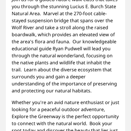
you through the stunning Lucius E. Burch State
Natural Area. Marvel at the 270-foot cable-
stayed suspension bridge that spans over the
Wolf River and take a stroll along the raised
boardwalk, which provides an elevated view of
the area's flora and fauna. Our knowledgeable
educational guide Ryan Pudwell will lead you
through the natural wonderland, focusing on
the native plants and wildlife that inhabit the
trail. Learn about the diverse ecosystem that
surrounds you and gain a deeper
understanding of the importance of preserving
and protecting our natural habitats.
Whether you're an avid nature enthusiast or just
looking for a peaceful outdoor adventure,
Explore the Greenway is the perfect opportunity
to connect with the natural world. Book your
spot today and discover the beauty that lies just