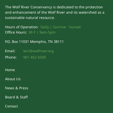
The Wolf River Conservancy is dedicated to the protection
and enhancement of the Wolf River and its watershed as a
sustainable natural resource.
Hours of Operation:
Daily | Sunrise - Sunset
Office Hours:
M-F | 9am-5pm
P.O. Box 11031 Memphis, TN 38111
Email:
wrc@wolfriver.org
Phone:
901-452-6500
Home
About Us
News & Press
Board & Staff
Contact