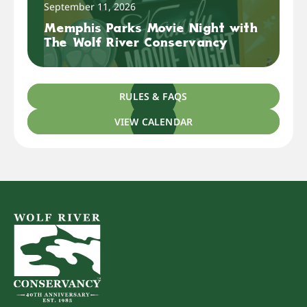
September 11, 2026
Memphis Parks Movie Night with
The Wolf River Conservancy
RULES & FAQS
VIEW CALENDAR