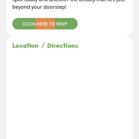
beyond your doorstep!
CLICK HERE TO RSVP
Location / Directions