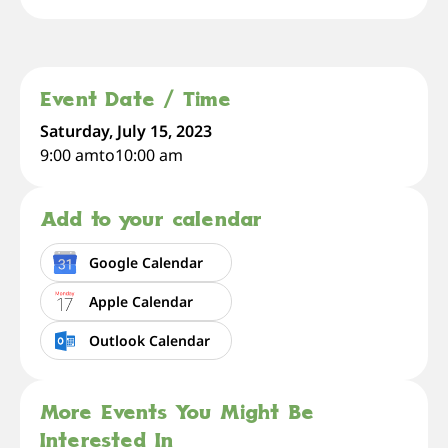
Event Date / Time
Saturday, July 15, 2023
9:00 am
to
10:00 am
Add to your calendar
Google Calendar
Apple Calendar
Outlook Calendar
More Events You Might Be
Interested In