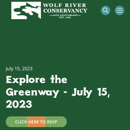
July 15, 2023
Explore the
Greenway - July 15,
2023
CLICK HERE TO RSVP