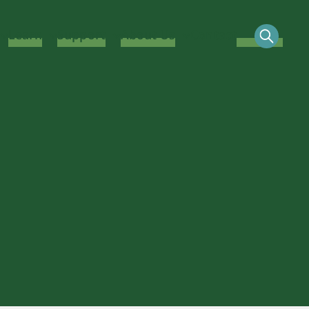
Learn
Support
About Us
Contact