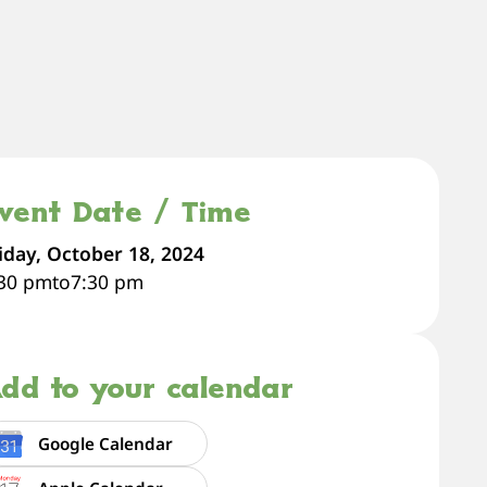
vent Date / Time
iday, October 18, 2024
:30 pm
to
7:30 pm
dd to your calendar
Google Calendar