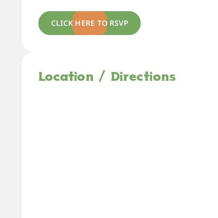
CLICK HERE TO RSVP
Location / Directions