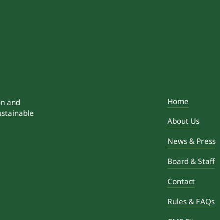
Home
on and
ustainable
About Us
News & Press
Board & Staff
Contact
Rules & FAQs