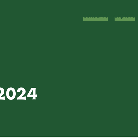
Conserve
Explore
 2024