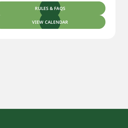
RULES & FAQS
VIEW CALENDAR