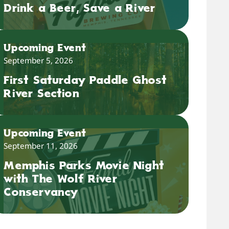
Drink a Beer, Save a River
Upcoming Event
September 5, 2026
First Saturday Paddle Ghost
River Section
Upcoming Event
September 11, 2026
Memphis Parks Movie Night
with The Wolf River
Conservancy