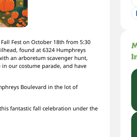
 Fall Fest on October 18th from 5:30
M
ailhead, found at 6324 Humphreys
I
with an arboretum scavenger hunt,
te in our costume parade, and have
mphreys Boulevard in the lot of
is fantastic fall celebration under the