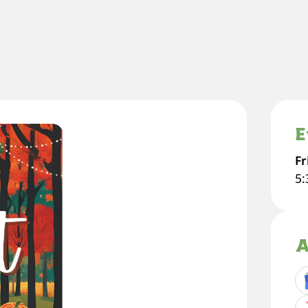
E
Fr
5
A