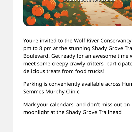
You're invited to the Wolf River Conservancy
pm to 8 pm at the stunning Shady Grove Tr
Boulevard. Get ready for an awesome time 
meet some creepy crawly critters, participa
delicious treats from food trucks!
Parking is conveniently available across Hu
Semmes Murphy Clinic.
Mark your calendars, and don't miss out on th
moonlight at the Shady Grove Trailhead