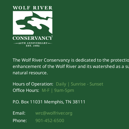
The Wolf River Conservancy is dedicated to the protecti
enhancement of the Wolf River and its watershed as a s
natural resource.
Hours of Operation:
Daily | Sunrise - Sunset
Office Hours:
M-F | 9am-5pm
P.O. Box 11031 Memphis, TN 38111
Email:
wrc@wolfriver.org
Phone:
901-452-6500