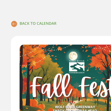
BACK TO CALENDAR