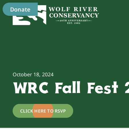
Donate
October 18, 2024
WRC Fall Fest
CLICK HERE TO RSVP