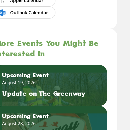
Apple Calendar
Outlook Calendar
ore Events You Might Be
nterested In
Upcoming Event
August 19, 2026
Update on The Greenway
Upcoming Event
August 28, 2026