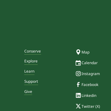
Conserve
Map
Explore
Calendar
Learn
Instagram
Support
Facebook
Give
Linkedin
Twitter (X)