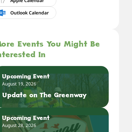
Apple Calendar
Outlook Calendar
ore Events You Might Be
nterested In
Upcoming Event
August 19, 2026
Update on The Greenway
Upcoming Event
August 28, 2026