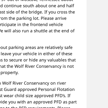
d continue south about one and half
t side of the bridge. If you cross the
om the parking lot. Please arrive
icipate in the frontend vehicle
We will also run a shuttle at the end of
out parking areas are relatively safe
eave your vehicle in either of these
 to secure or hide any valuables that
hat the Wolf River Conservancy is not
 property.
 Wolf River Conservancy on river
st Guard approved Personal Flotation
t wear child size approved PFD’s. If
rovide you with an approved PFD as part
ons to the PFD requirements. Please