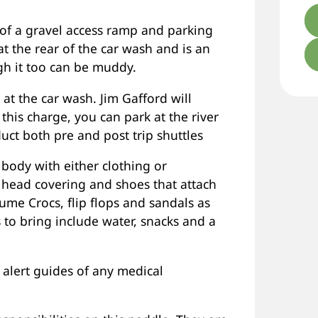
of a gravel access ramp and parking
t the rear of the car wash and is an
gh it too can be muddy.
 at the car wash. Jim Gafford will
 this charge, you can park at the river
ct both pre and post trip shuttles
r body with either clothing or
 head covering and shoes that attach
sume Crocs, flip flops and sandals as
s to bring include water, snacks and a
alert guides of any medical