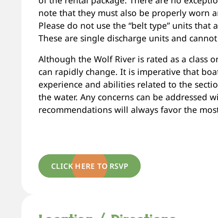
note that they must also be properly worn an
Please do not use the “belt type” units that
These are single discharge units and cannot
Although the Wolf River is rated as a class on
can rapidly change. It is imperative that boat
experience and abilities related to the sect
the water. Any concerns can be addressed wi
recommendations will always favor the most 
CLICK HERE TO RSVP