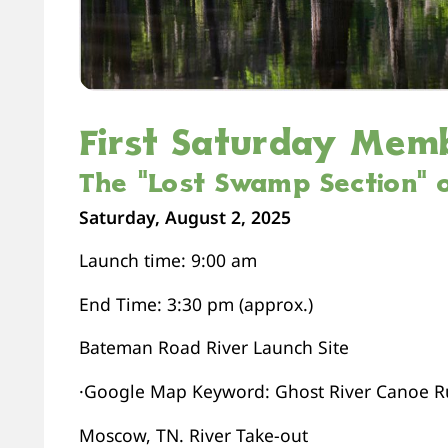
First Saturday Mem
The “Lost Swamp Section” o
Saturday, August 2, 2025
Launch time: 9:00 am
End Time: 3:30 pm (approx.)
Bateman Road River Launch Site
·Google Map Keyword: Ghost River Canoe Ru
Moscow, TN. River Take-out