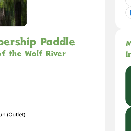
bership Paddle
M
f the Wolf River
I
n (Outlet)