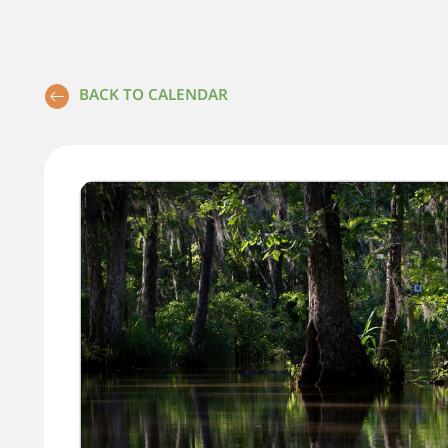
BACK TO CALENDAR