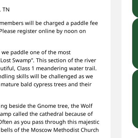
, TN
members will be charged a paddle fee
 Please register online by noon on
s we paddle one of the most
 Lost Swamp”. This section of the river
utiful, Class 1 meandering water trail.
andling skills will be challenged as we
 mature bald cypress trees and their
ling beside the Gnome tree, the Wolf
wamp called the cathedral because of
Often as you pass through this majestic
 bells of the Moscow Methodist Church