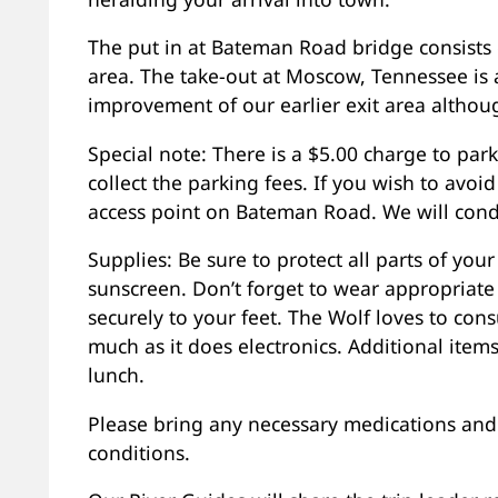
The put in at Bateman Road bridge consists 
area. The take-out at Moscow, Tennessee is a
improvement of our earlier exit area althou
Special note: There is a $5.00 charge to park
collect the parking fees. If you wish to avoid
access point on Bateman Road. We will condu
Supplies: Be sure to protect all parts of you
sunscreen. Don’t forget to wear appropriate
securely to your feet. The Wolf loves to con
much as it does electronics. Additional item
lunch.
Please bring any necessary medications and 
conditions.