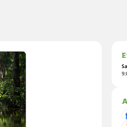
E
Sa
9
A