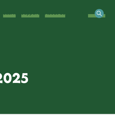
Learn
Support
About Us
Contact
2025