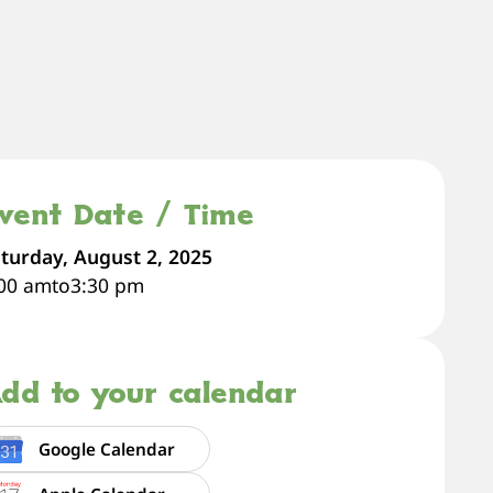
vent Date / Time
turday, August 2, 2025
:00 am
to
3:30 pm
dd to your calendar
Google Calendar