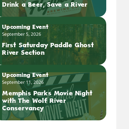
Drink a Beer, Save a River
Upcoming Event
September 5, 2026
First Saturday Paddle Ghost
River Section
Upcoming Event
September 11, 2026
Memphis Parks Movie Night
with The Wolf River
Conservancy