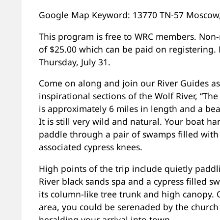
Google Map Keyword: 13770 TN-57 Moscow
This program is free to WRC members. Non-
of $25.00 which can be paid on registering.
Thursday, July 31.
Come on along and join our River Guides a
inspirational sections of the Wolf River, “The
is approximately 6 miles in length and a bea
It is still very wild and natural. Your boat h
paddle through a pair of swamps filled with
associated cypress knees.
High points of the trip include quietly padd
River black sands spa and a cypress filled s
its column-like tree trunk and high canopy. 
area, you could be serenaded by the church
heralding your arrival into town.