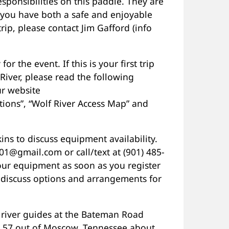
esponsibilities on this paddle. They are
 you have both a safe and enjoyable
rip, please contact Jim Gafford (info
or the event. If this is your first trip
River, please read the following
r website
ptions”, “Wolf River Access Map” and
ns to discuss equipment availability.
1@gmail.com or call/text at (901) 485-
our equipment as soon as you register
to discuss options and arrangements for
 river guides at the Bateman Road
. 57 out of Moscow, Tennessee about