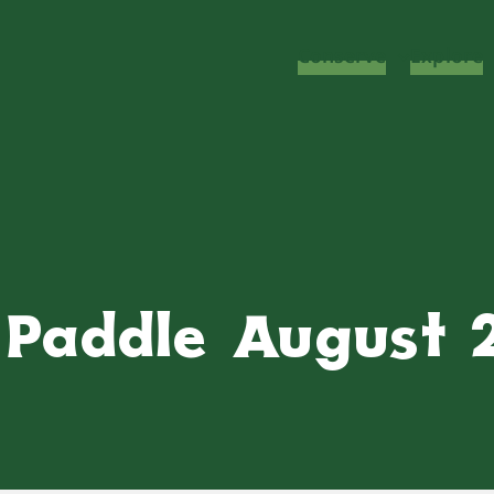
Conserve
Explore
y Paddle August 