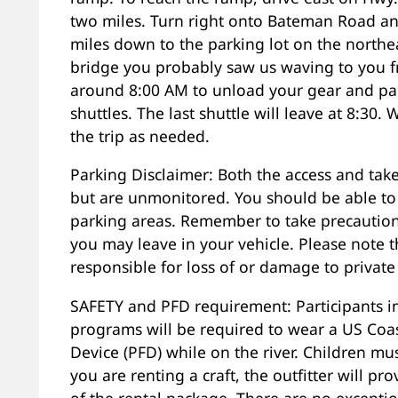
two miles. Turn right onto Bateman Road an
miles down to the parking lot on the northeas
bridge you probably saw us waving to you fr
around 8:00 AM to unload your gear and part
shuttles. The last shuttle will leave at 8:30. 
the trip as needed.
Parking Disclaimer: Both the access and take
but are unmonitored. You should be able to l
parking areas. Remember to take precautions
you may leave in your vehicle. Please note t
responsible for loss of or damage to private
SAFETY and PFD requirement: Participants in
programs will be required to wear a US Coa
Device (PFD) while on the river. Children mus
you are renting a craft, the outfitter will p
of the rental package. There are no excepti