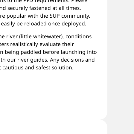
d securely fastened at all times.
 are popular with the SUP community.
 easily be reloaded once deployed.
e river (little whitewater), conditions
ers realistically evaluate their
ion being paddled before launching into
th our river guides. Any decisions and
cautious and safest solution.