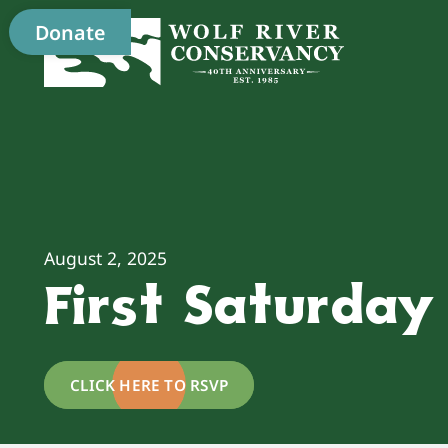
Donate
August 2, 2025
First Saturda
CLICK HERE TO RSVP