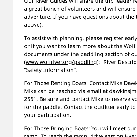
Our River Guides will share the trip leader r
a great bunch of volunteers and will ensure
adventure. If you have questions about the t
above).
To assist with planning, please register early f
or if you want to learn more about the Wolf 
documents under the paddling section of ou
(
www.wolfriver.org/paddling
): “River Descri
“Safety Information”.
For Those Renting Boats: Contact Mike Dawki
Mike can be reached via email at dawkinsjm0
2561. Be sure and contact Mike to reserve y
for the paddle. Contact the outfitter early 
your participation.
For Those Bringing Boats: You will meet our
ramp. To reach the ramp, drive east on Hwy