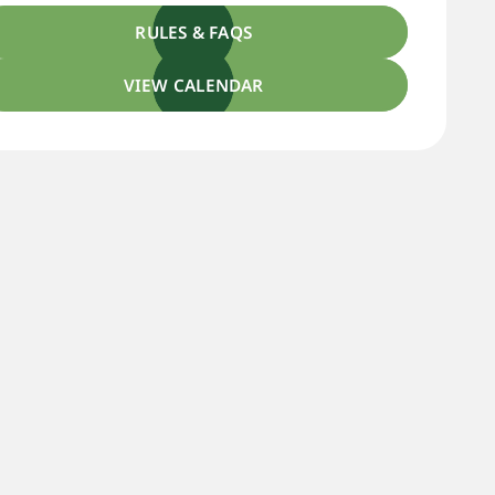
RULES & FAQS
VIEW CALENDAR