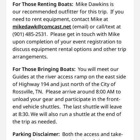
For Those Renting Boats:
Mike Dawkins is
our recommended outfitter for this trip. If you
need to rent equipment, contact Mike at
mikedawk@comcast.net
(email) or call/text at
(901) 485-2531. Please get in touch with Mike
upon completion of your event registration to
discuss equipment rental options and other trip
arrangements.
For Those Bringing Boats:
You will meet our
Guides at the river access ramp on the east side
of Highway 194 and just north of the City of
Rossville, TN. Please arrive around 8:00 AM to
unload your gear and participate in the front-
end vehicle shuttles. The last shuttle will leave
at 8:30. We will also run a shuttle at the end of
the trip as needed.
Parking Disclaimer:
Both the access and take-