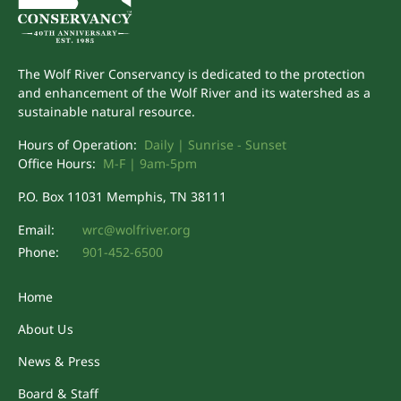
The Wolf River Conservancy is dedicated to the protection
and enhancement of the Wolf River and its watershed as a
sustainable natural resource.
Hours of Operation:
Daily | Sunrise - Sunset
Office Hours:
M-F | 9am-5pm
P.O. Box 11031 Memphis, TN 38111
Email:
wrc@wolfriver.org
Phone:
901-452-6500
Home
About Us
News & Press
Board & Staff