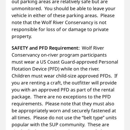
out parking areas are relatively safe but are
unmonitored. You should be able to leave your
vehicle in either of these parking areas. Please
note that the Wolf River Conservancy is not
responsible for loss of or damage to private
property.
SAFETY and PFD Requirement:
Wolf River
Conservancy on-river program participants
must wear a US Coast Guard-approved Personal
Flotation Device (PFD) while on the river.
Children must wear child-size approved PFDs. If
you are renting a craft, the outfitter will provide
you with an approved PFD as part of the rental
package. There are no exceptions to the PFD
requirements. Please note that they must also
be appropriately worn and securely fastened at
all times. Please do not use the “belt type” units
popular with the SUP community. These are