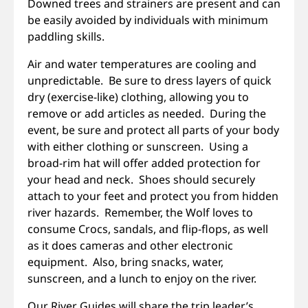
Downed trees and strainers are present and can
be easily avoided by individuals with minimum
paddling skills.
Air and water temperatures are cooling and
unpredictable. Be sure to dress layers of quick
dry (exercise-like) clothing, allowing you to
remove or add articles as needed. During the
event, be sure and protect all parts of your body
with either clothing or sunscreen. Using a
broad-rim hat will offer added protection for
your head and neck. Shoes should securely
attach to your feet and protect you from hidden
river hazards. Remember, the Wolf loves to
consume Crocs, sandals, and flip-flops, as well
as it does cameras and other electronic
equipment. Also, bring snacks, water,
sunscreen, and a lunch to enjoy on the river.
Our River Guides will share the trip leader’s