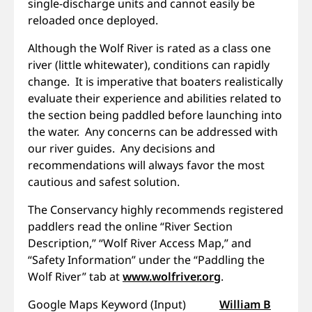
single-discharge units and cannot easily be
reloaded once deployed.
Although the Wolf River is rated as a class one
river (little whitewater), conditions can rapidly
change. It is imperative that boaters realistically
evaluate their experience and abilities related to
the section being paddled before launching into
the water. Any concerns can be addressed with
our river guides. Any decisions and
recommendations will always favor the most
cautious and safest solution.
The Conservancy highly recommends registered
paddlers read the online “River Section
Description,” “Wolf River Access Map,” and
“Safety Information” under the “Paddling the
Wolf River” tab at
www.wolfriver.org
.
Google Maps Keyword (Input)
William B