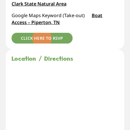
Clark State Natural Area
Google Maps Keyword (Take-out)
Boat
Access – Piperton, TN
CLICK HERE TO RSVP
Location / Directions