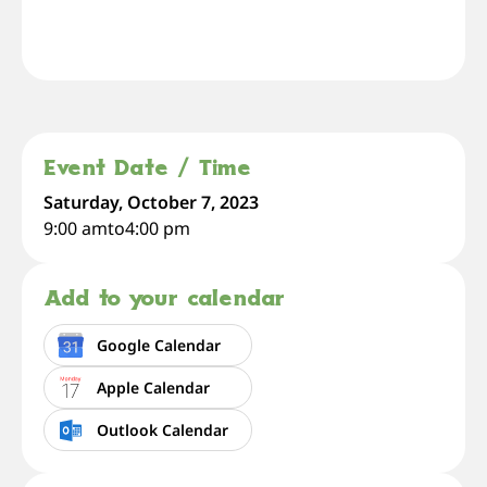
Event Date / Time
Saturday, October 7, 2023
9:00 am
to
4:00 pm
Add to your calendar
Google Calendar
Apple Calendar
Outlook Calendar