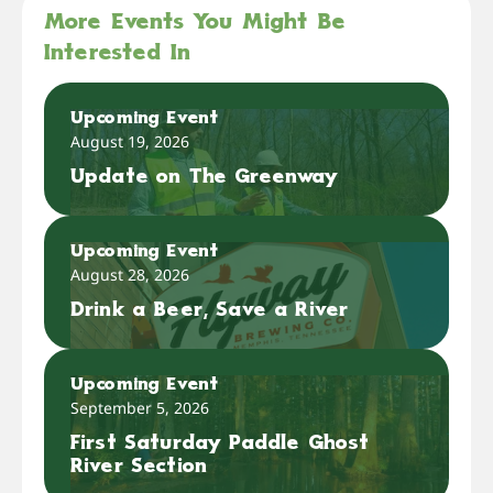
More Events You Might Be
Interested In
Upcoming Event
August 19, 2026
Update on The Greenway
Upcoming Event
August 28, 2026
Drink a Beer, Save a River
Upcoming Event
September 5, 2026
First Saturday Paddle Ghost
River Section