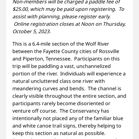
Non-members will be charged a paddle fee of
$25.00, which may be paid upon registering. To
assist with planning, please register early.
Online registration closes at Noon on Thursday,
October 5, 2023.
This is a 6.4-mile section of the Wolf River
between the Fayette County cities of Rossville
and Piperton, Tennessee. Participants on this
trip will be paddling a vast, unchannelized
portion of the river. Individuals will experience a
natural uncluttered class one river with
meandering curves and bends. The channel is
clearly visible throughout the entire section, and
participants rarely become disoriented or
venture off course. The Conservancy has
intentionally not placed any of the familiar blue
and white canoe trail signs, thereby helping to
keep this section as natural as possible.