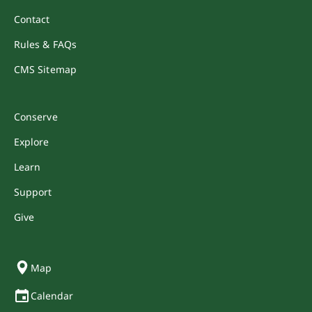
Contact
Rules & FAQs
CMS Sitemap
Conserve
Explore
Learn
Support
Give
Map
Calendar