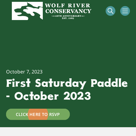
October 7, 2023
First Saturday Paddle
- October 2023
CLICK HERE TO RSVP