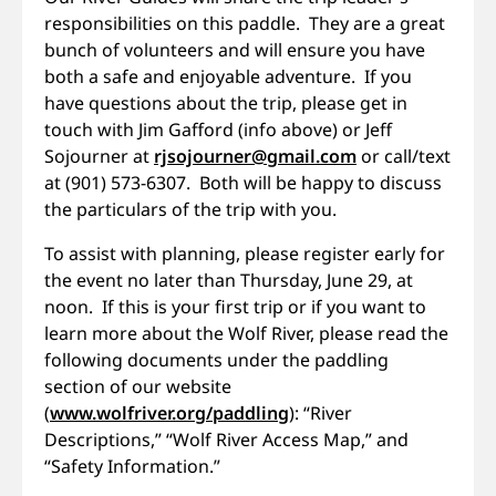
responsibilities on this paddle. They are a great
bunch of volunteers and will ensure you have
both a safe and enjoyable adventure. If you
have questions about the trip, please get in
touch with Jim Gafford (info above) or Jeff
Sojourner at
rjsojourner@gmail.com
or call/text
at (901) 573-6307. Both will be happy to discuss
the particulars of the trip with you.
To assist with planning, please register early for
the event no later than Thursday, June 29, at
noon. If this is your first trip or if you want to
learn more about the Wolf River, please read the
following documents under the paddling
section of our website
(
www.wolfriver.org/paddling
): “River
Descriptions,” “Wolf River Access Map,” and
“Safety Information.”