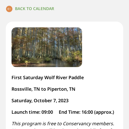
BACK TO CALENDAR
First Saturday Wolf River Paddle
Rossville, TN to Piperton, TN
Saturday, October 7, 2023
Launch time: 09:00 End Time: 16:00 (approx.)
This program is free to Conservancy members.