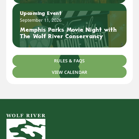
Upcoming Event
September 11, 2026
Memphis Parks Movie Night with
The Wolf River Conservancy
RULES & FAQS
VIEW CALENDAR