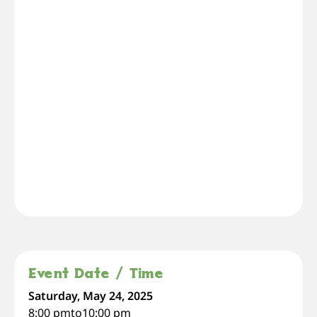
Event Date / Time
Saturday, May 24, 2025
8:00 pm
to
10:00 pm