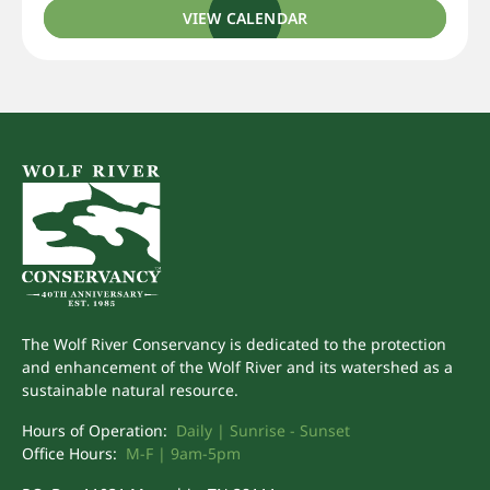
VIEW CALENDAR
The Wolf River Conservancy is dedicated to the protection
and enhancement of the Wolf River and its watershed as a
sustainable natural resource.
Hours of Operation:
Daily | Sunrise - Sunset
Office Hours:
M-F | 9am-5pm