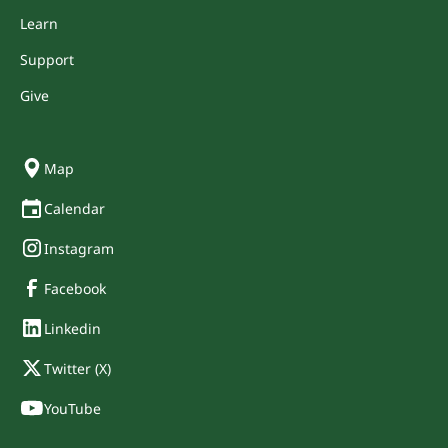
Learn
Support
Give
Map
Calendar
Instagram
Facebook
Linkedin
Twitter (X)
YouTube