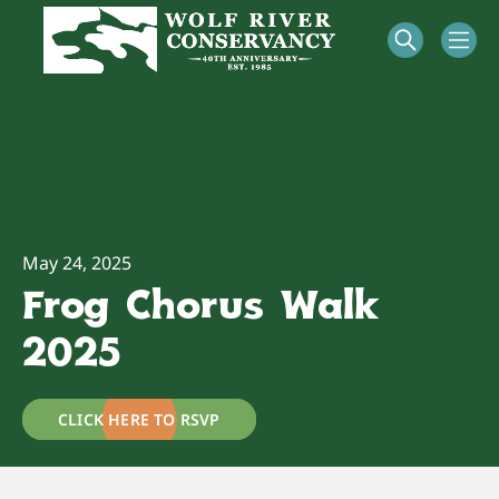
May 24, 2025
Frog Chorus Walk
2025
CLICK HERE TO RSVP