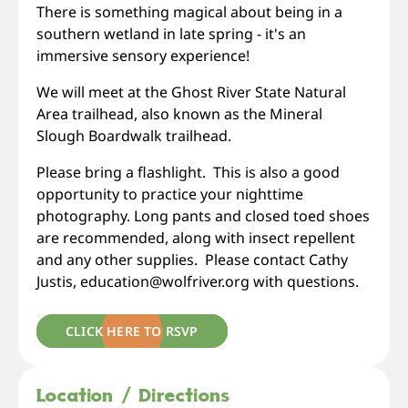
There is something magical about being in a
southern wetland in late spring - it's an
immersive sensory experience!
We will meet at the Ghost River State Natural
Area trailhead, also known as the Mineral
Slough Boardwalk trailhead.
Please bring a flashlight. This is also a good
opportunity to practice your nighttime
photography. Long pants and closed toed shoes
are recommended, along with insect repellent
and any other supplies. Please contact Cathy
Justis, education@wolfriver.org with questions.
CLICK HERE TO RSVP
Location / Directions