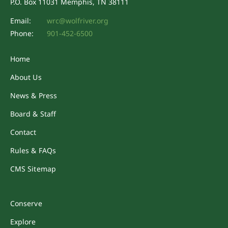
P.O. Box 11031 Memphis, TN 38111
Email:
wrc@wolfriver.org
Phone:
901-452-6500
Home
About Us
News & Press
Board & Staff
Contact
Rules & FAQs
CMS Sitemap
Conserve
Explore