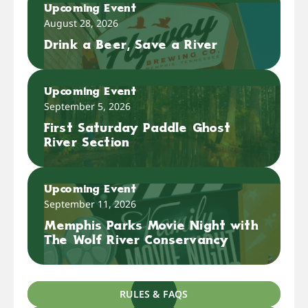
Upcoming Event
August 28, 2026
Drink a Beer, Save a River
Upcoming Event
September 5, 2026
First Saturday Paddle Ghost
River Section
Upcoming Event
September 11, 2026
Memphis Parks Movie Night with
The Wolf River Conservancy
RULES & FAQS