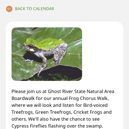
BACK TO CALENDAR
Please join us at Ghost River State Natural Area
Boardwalk for our annual Frog Chorus Walk,
where we will look and listen for Bird-voiced
Treefrogs, Green Treefrogs, Cricket Frogs and
others. We'll also have the chance to see
Cypress Fireflies flashing over the swamp.