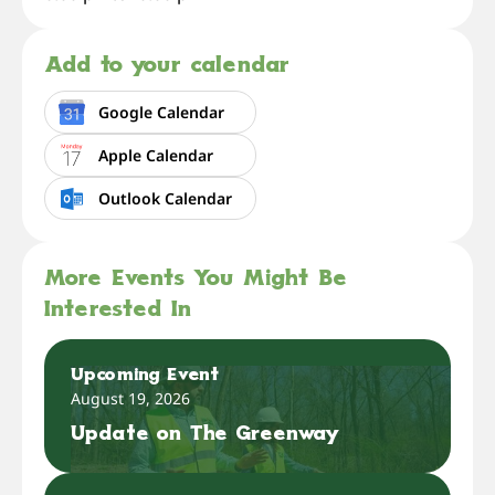
Add to your calendar
Google Calendar
Apple Calendar
Outlook Calendar
More Events You Might Be
Interested In
Upcoming Event
August 19, 2026
Update on The Greenway