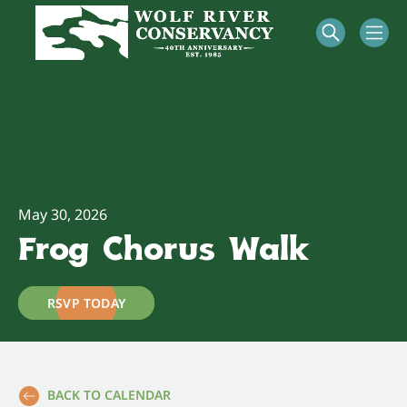
May 30, 2026
Frog Chorus Walk
RSVP TODAY
BACK TO CALENDAR