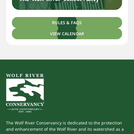
RULES & FAQS
VIEW CALENDAR
The Wolf River Conservancy is dedicated to the protection
and enhancement of the Wolf River and its watershed as a