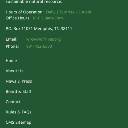
sustainable natural resource.
Hours of Operation:
Daily | Sunrise - Sunset
Office Hours:
M-F | 9am-5pm
P.O. Box 11031 Memphis, TN 38111
Email:
wrc@wolfriver.org
Phone:
901-452-6500
Home
About Us
News & Press
Board & Staff
Contact
Rules & FAQs
CMS Sitemap