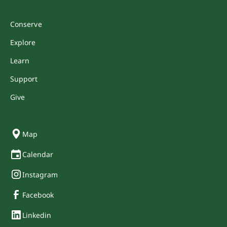
Conserve
Explore
Learn
Support
Give
Map
Calendar
Instagram
Facebook
Linkedin