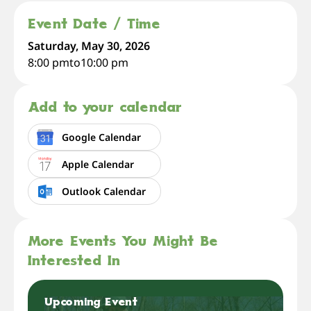
Event Date / Time
Saturday, May 30, 2026
8:00 pm
to
10:00 pm
Add to your calendar
Google Calendar
Apple Calendar
Outlook Calendar
More Events You Might Be
Interested In
Upcoming Event