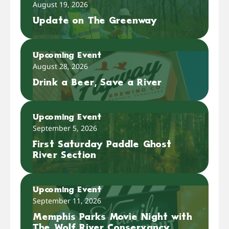
August 19, 2026
Update on The Greenway
Upcoming Event
August 28, 2026
Drink a Beer, Save a River
Upcoming Event
September 5, 2026
First Saturday Paddle Ghost
River Section
Upcoming Event
September 11, 2026
Memphis Parks Movie Night with
The Wolf River Conservancy