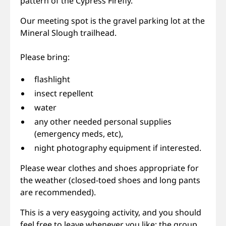
pattern of the Cypress Firefly.
Our meeting spot is the gravel parking lot at the
Mineral Slough trailhead.
Please bring:
flashlight
insect repellent
water
any other needed personal supplies
(emergency meds, etc),
night photography equipment if interested.
Please wear clothes and shoes appropriate for
the weather (closed-toed shoes and long pants
are recommended).
This is a very easygoing activity, and you should
feel free to leave whenever you like; the group