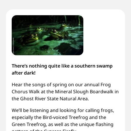
There’s nothing quite like a southern swamp
after dark!
Hear the songs of spring on our annual Frog
Chorus Walk at the Mineral Slough Boardwalk in
the Ghost River State Natural Area.
We’ll be listening and looking for calling frogs,
especially the Bird-voiced Treefrog and the
Green Treefrog, as well as the unique flashing