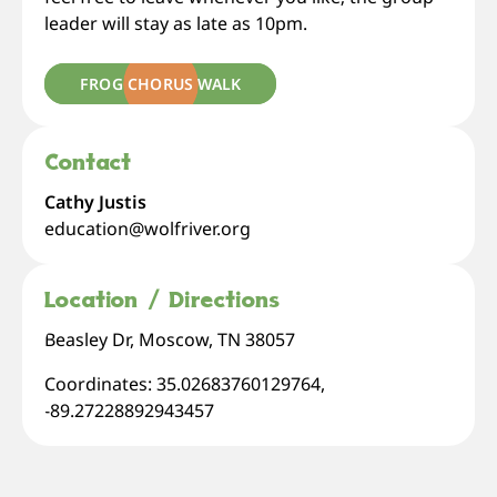
leader will stay as late as 10pm.
FROG CHORUS WALK
Contact
Cathy Justis
education@wolfriver.org
Location / Directions
Beasley Dr, Moscow, TN 38057
Coordinates: 35.02683760129764,
-89.27228892943457