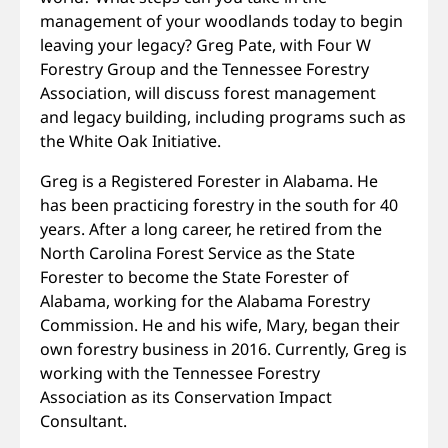
management of your woodlands today to begin
leaving your legacy? Greg Pate, with Four W
Forestry Group and the Tennessee Forestry
Association, will discuss forest management
and legacy building, including programs such as
the White Oak Initiative.
Greg is a Registered Forester in Alabama. He
has been practicing forestry in the south for 40
years. After a long career, he retired from the
North Carolina Forest Service as the State
Forester to become the State Forester of
Alabama, working for the Alabama Forestry
Commission. He and his wife, Mary, began their
own forestry business in 2016. Currently, Greg is
working with the Tennessee Forestry
Association as its Conservation Impact
Consultant.