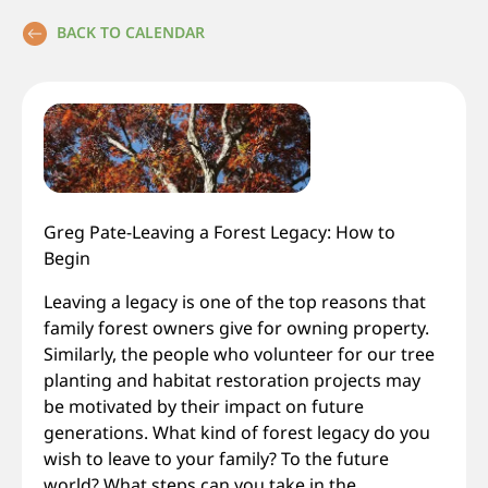
BACK TO CALENDAR
Greg Pate-Leaving a Forest Legacy: How to
Begin
Leaving a legacy is one of the top reasons that
family forest owners give for owning property.
Similarly, the people who volunteer for our tree
planting and habitat restoration projects may
be motivated by their impact on future
generations. What kind of forest legacy do you
wish to leave to your family? To the future
world? What steps can you take in the