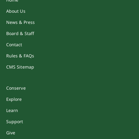
About Us
News & Press
Board & Staff
Contact
Rules & FAQs
CMS Sitemap
Conserve
Explore
Learn
Support
Give