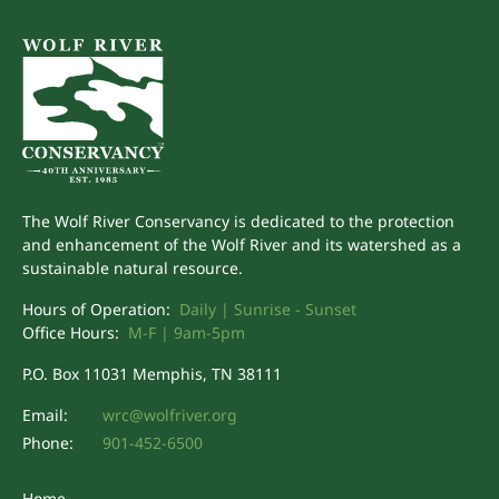
The Wolf River Conservancy is dedicated to the protection
and enhancement of the Wolf River and its watershed as a
sustainable natural resource.
Hours of Operation:
Daily | Sunrise - Sunset
Office Hours:
M-F | 9am-5pm
P.O. Box 11031 Memphis, TN 38111
Email:
wrc@wolfriver.org
Phone:
901-452-6500
Home