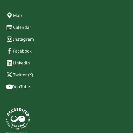
Map
Calendar
Instagram
Facebook
Linkedin
Twitter (X)
YouTube