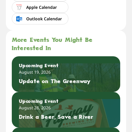
Apple Calendar
Outlook Calendar
More Events You Might Be
Interested In
Upcoming Event
August 19, 2026
Update on The Greenway
Upcoming Event
August 28, 2026
Drink a Beer, Save a River