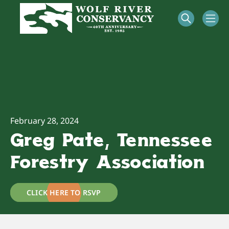
February 28, 2024
Greg Pate, Tennessee
Forestry Association
CLICK HERE TO RSVP