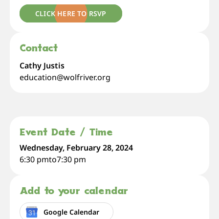
CLICK HERE TO RSVP
Contact
Cathy Justis
education@wolfriver.org
Event Date / Time
Wednesday, February 28, 2024
6:30 pm
to
7:30 pm
Add to your calendar
Google Calendar