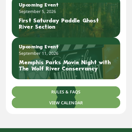
Upcoming Event
September 5, 2026
First Saturday Paddle Ghost
River Section
Upcoming Event
September 11, 2026
Memphis Parks Movie Night with
The Wolf River Conservancy
RULES & FAQS
VIEW CALENDAR