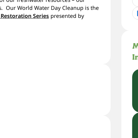
ers. Our World Water Day Cleanup is the
 Restoration Series
presented by
M
I