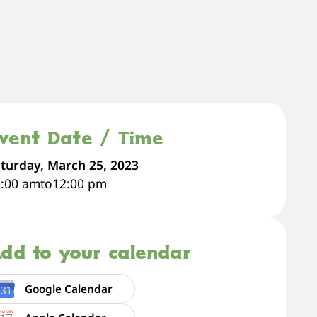
vent Date / Time
turday, March 25, 2023
0:00 am
to
12:00 pm
dd to your calendar
Google Calendar