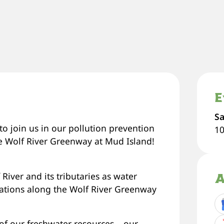
E
Sa
o join us in our pollution prevention
1
e Wolf River Greenway at Mud Island!
River and its tributaries as water
A
ocations along the Wolf River Greenway
of our freshwater resources – our