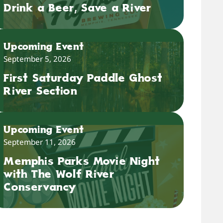
Drink a Beer, Save a River
Upcoming Event
September 5, 2026
First Saturday Paddle Ghost
River Section
Upcoming Event
September 11, 2026
Memphis Parks Movie Night
with The Wolf River
Conservancy