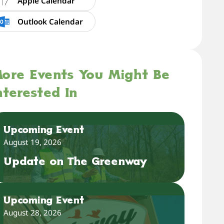
Apple Calendar
Outlook Calendar
ore Events You Might Be
nterested In
Upcoming Event
August 19, 2026
Update on The Greenway
Upcoming Event
August 28, 2026