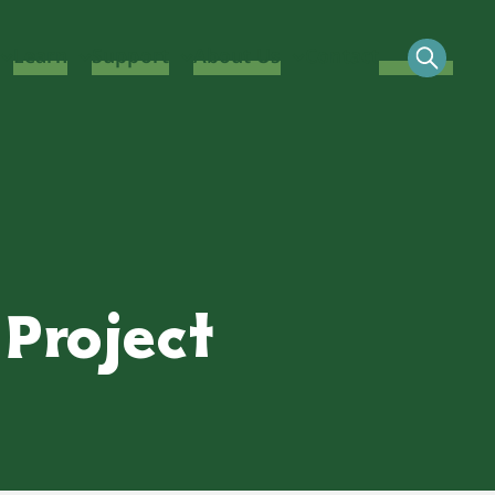
Learn
Support
About Us
Contact
Project