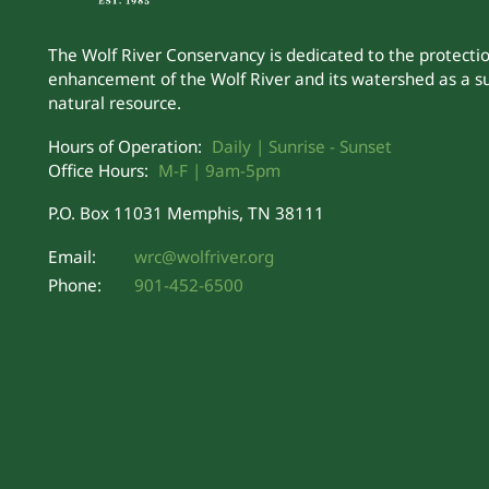
The Wolf River Conservancy is dedicated to the protecti
enhancement of the Wolf River and its watershed as a s
natural resource.
Hours of Operation:
Daily | Sunrise - Sunset
Office Hours:
M-F | 9am-5pm
P.O. Box 11031 Memphis, TN 38111
Email:
wrc@wolfriver.org
Phone:
901-452-6500