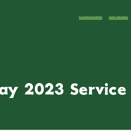
Conserve
Explore
ay 2023 Service 