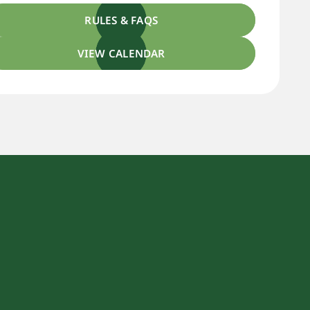
RULES & FAQS
VIEW CALENDAR