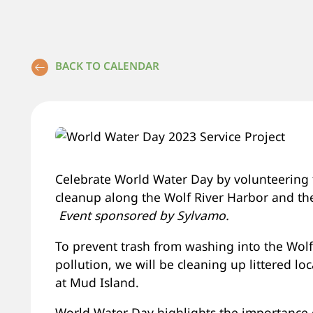
BACK TO CALENDAR
Celebrate World Water Day by volunteering t
cleanup along the Wolf River Harbor and th
Event sponsored by Sylvamo.
To prevent trash from washing into the Wolf 
pollution, we will be cleaning up littered l
at Mud Island.
World Water Day highlights the importance 