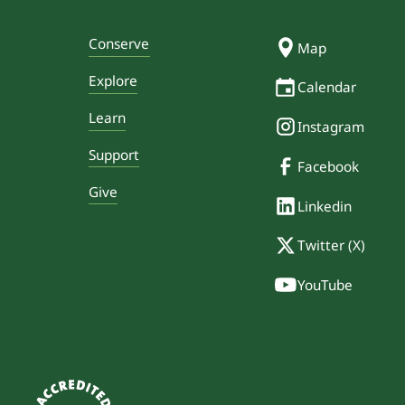
Conserve
Map
Explore
Calendar
Learn
Instagram
Support
Facebook
Give
Linkedin
Twitter (X)
YouTube