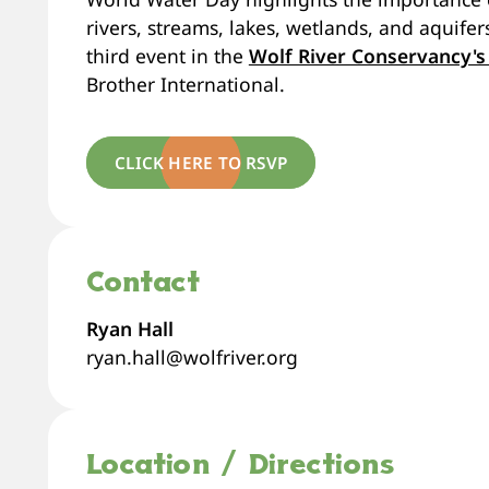
rivers, streams, lakes, wetlands, and aquif
third event in the
Wolf River Conservancy's
Brother International.
CLICK HERE TO RSVP
Contact
Ryan Hall
ryan.hall@wolfriver.org
Location / Directions