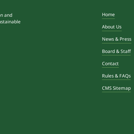
Home
on and
ustainable
About Us
News & Press
Board & Staff
Contact
Rules & FAQs
CMS Sitemap