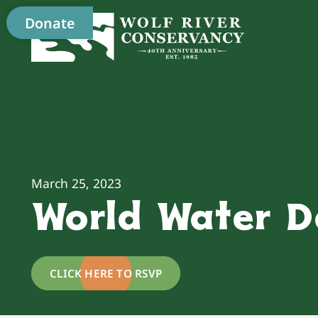
Donate
March 25, 2023
World Water D
CLICK HERE TO RSVP