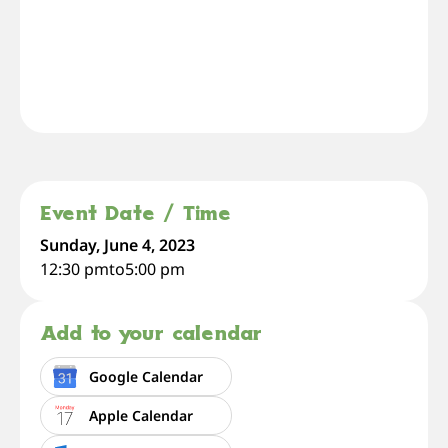
Event Date / Time
Sunday, June 4, 2023
12:30 pm
to
5:00 pm
Add to your calendar
Google Calendar
Apple Calendar