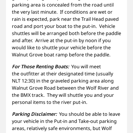
parking area is concealed from the road until
the very last minute. If conditions are wet or
rain is expected, park near the Trail Head paved
road and port your boat to the put-in. Vehicle
shuttles will be arranged both before the paddle
and after. Arrive at the put-in by noon if you
would like to shuttle your vehicle before the
Walnut Grove boat ramp before the paddle.
For Those Renting Boats:
You will meet
the outfitter at their designated time (usually
NLT 12:30) in the graveled parking area along
Walnut Grove Road between the Wolf River and
the BMX track. They will shuttle you and your
personal items to the river put-in.
Parking Disclaimer:
You should be able to leave
your vehicle in the Put-in and Take-out parking
areas, relatively safe environments, but Wolf