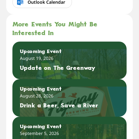
Outlook Calendar
More Events You Might Be
Interested In
Upcoming Event
August 19, 2026
Update on The Greenway
Upcoming Event
August 28, 2026
Drink a Beer, Save a River
Upcoming Event
September 5, 2026