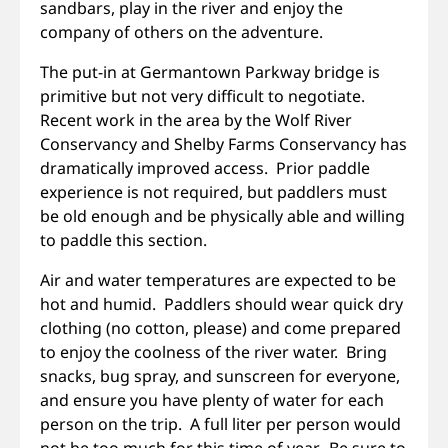
sandbars, play in the river and enjoy the
company of others on the adventure.
The put-in at Germantown Parkway bridge is
primitive but not very difficult to negotiate.
Recent work in the area by the Wolf River
Conservancy and Shelby Farms Conservancy has
dramatically improved access. Prior paddle
experience is not required, but paddlers must
be old enough and be physically able and willing
to paddle this section.
Air and water temperatures are expected to be
hot and humid. Paddlers should wear quick dry
clothing (no cotton, please) and come prepared
to enjoy the coolness of the river water. Bring
snacks, bug spray, and sunscreen for everyone,
and ensure you have plenty of water for each
person on the trip. A full liter per person would
not be too much for this time of year. Be sure to