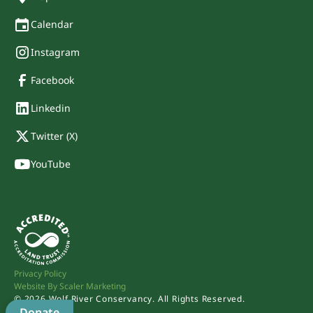
Calendar
Instagram
Facebook
Linkedin
Twitter (X)
YouTube
Privacy Policy
Website By Scaler Marketing
©
2026
Wolf River Conservancy. All Rights Reserved.
Donate