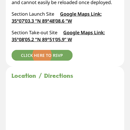
and cannot easily be reloaded once deployed.
Section Launch Site
Google Maps Link:
35°07’03.3 “N 89°48’08.6 “W
Section Take-out Site
Google Maps Link:
35°08’05.2 “N 89°51’05.9” W
CLICK HERE TO RSVP
Location / Directions