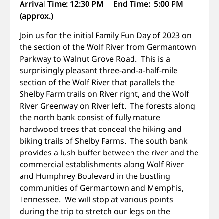
Arrival Time: 12:30 PM End Time: 5:00 PM
(approx.)
Join us for the initial Family Fun Day of 2023 on
the section of the Wolf River from Germantown
Parkway to Walnut Grove Road. This is a
surprisingly pleasant three-and-a-half-mile
section of the Wolf River that parallels the
Shelby Farm trails on River right, and the Wolf
River Greenway on River left. The forests along
the north bank consist of fully mature
hardwood trees that conceal the hiking and
biking trails of Shelby Farms. The south bank
provides a lush buffer between the river and the
commercial establishments along Wolf River
and Humphrey Boulevard in the bustling
communities of Germantown and Memphis,
Tennessee. We will stop at various points
during the trip to stretch our legs on the