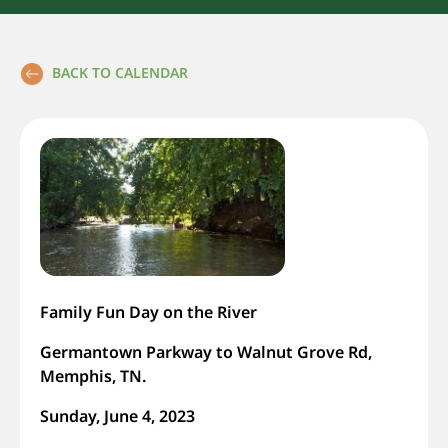
BACK TO CALENDAR
Family Fun Day on the River
Germantown Parkway to Walnut Grove Rd,
Memphis, TN.
Sunday, June 4, 2023