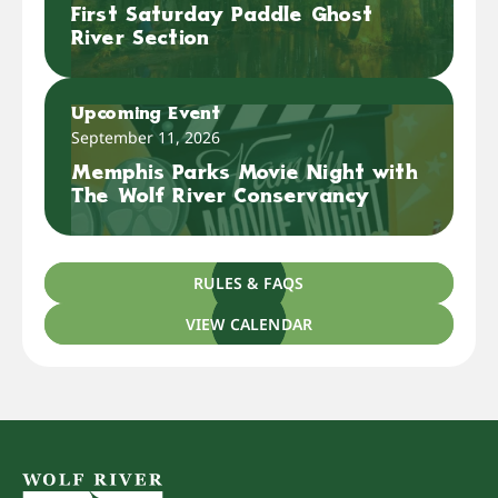
First Saturday Paddle Ghost
River Section
Upcoming Event
September 11, 2026
Memphis Parks Movie Night with
The Wolf River Conservancy
RULES & FAQS
VIEW CALENDAR