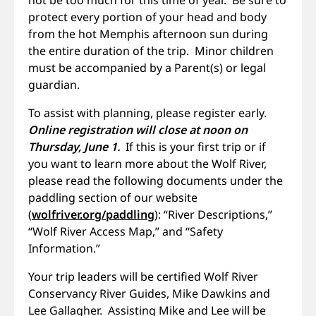
protect every portion of your head and body
from the hot Memphis afternoon sun during
the entire duration of the trip. Minor children
must be accompanied by a Parent(s) or legal
guardian.
To assist with planning, please register early.
Online registration will close at noon on
Thursday, June 1.
If this is your first trip or if
you want to learn more about the Wolf River,
please read the following documents under the
paddling section of our website
(
wolfriver.org/paddling
): “River Descriptions,”
“Wolf River Access Map,” and “Safety
Information.”
Your trip leaders will be certified Wolf River
Conservancy River Guides, Mike Dawkins and
Lee Gallagher. Assisting Mike and Lee will be