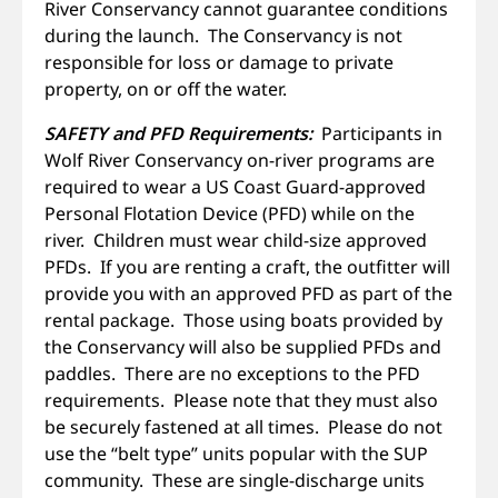
River Conservancy cannot guarantee conditions
during the launch. The Conservancy is not
responsible for loss or damage to private
property, on or off the water.
SAFETY and PFD Requirements:
Participants in
Wolf River Conservancy on-river programs are
required to wear a US Coast Guard-approved
Personal Flotation Device (PFD) while on the
river. Children must wear child-size approved
PFDs. If you are renting a craft, the outfitter will
provide you with an approved PFD as part of the
rental package. Those using boats provided by
the Conservancy will also be supplied PFDs and
paddles. There are no exceptions to the PFD
requirements. Please note that they must also
be securely fastened at all times. Please do not
use the “belt type” units popular with the SUP
community. These are single-discharge units