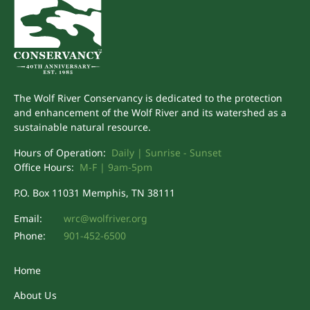
The Wolf River Conservancy is dedicated to the protection
and enhancement of the Wolf River and its watershed as a
sustainable natural resource.
Hours of Operation:
Daily | Sunrise - Sunset
Office Hours:
M-F | 9am-5pm
P.O. Box 11031 Memphis, TN 38111
Email:
wrc@wolfriver.org
Phone:
901-452-6500
Home
About Us