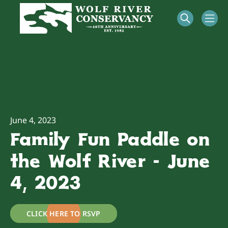
June 4, 2023
Family Fun Paddle on
the Wolf River - June
4, 2023
CLICK HERE TO RSVP