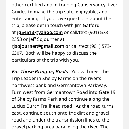
other certified and in-training Conservancy River
Guides to make the trip safe, enjoyable, and
entertaining. If you have questions about the
trip, please get in touch with Jim Gafford
at
jg54513@yahoo.com
or call/text (901) 573-
2353 or Jeff Sojourner at
rjsojourner@gmail.com
or call/text (901) 573-
6307. Both will be happy to discuss the
particulars of the trip with you.
For Those Bringing Boats
:
You will meet the
Trip Leader in Shelby Farms on the river’s
northwest bank and Germantown Parkway.
Turn west from Germantown Road into Gate 19
of Shelby Farms Park and continue along the
Lucius Burch Trailhead road. As the road turns
east, continue south onto the dirt and gravel
road and under the transmission lines to the
gravel parking area paralleling the river. The