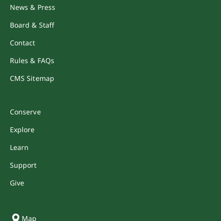
News & Press
Board & Staff
Contact
Rules & FAQs
CMS Sitemap
Conserve
Explore
Learn
Support
Give
Map