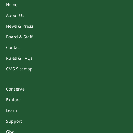
Home
About Us
News & Press
Board & Staff
Contact
Rules & FAQs
CMS Sitemap
Conserve
Explore
Learn
Support
Give