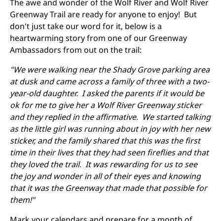
The awe and wonder of the Wolf River and Wolf River
Greenway Trail are ready for anyone to enjoy! But
don't just take our word for it, below is a
heartwarming story from one of our Greenway
Ambassadors from out on the trail:
"We were walking near the Shady Grove parking area
at dusk and came across a family of three with a two-
year-old daughter. I asked the parents if it would be
ok for me to give her a Wolf River Greenway sticker
and they replied in the affirmative. We started talking
as the little girl was running about in joy with her new
sticker, and the family shared that this was the first
time in their lives that they had seen fireflies and that
they loved the trail. It was rewarding for us to see
the joy and wonder in all of their eyes and knowing
that it was the Greenway that made that possible for
them!"
Mark your calendars and prepare for a month of