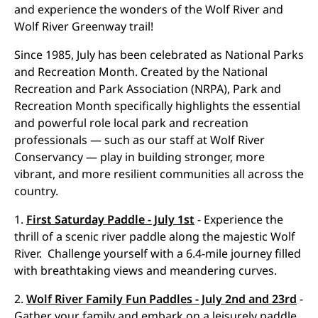
and experience the wonders of the Wolf River and
Wolf River Greenway trail!
Since 1985, July has been celebrated as National Parks
and Recreation Month. Created by the National
Recreation and Park Association (NRPA), Park and
Recreation Month specifically highlights the essential
and powerful role local park and recreation
professionals — such as our staff at Wolf River
Conservancy — play in building stronger, more
vibrant, and more resilient communities all across the
country.
1.
First Saturday Paddle - July 1st
- Experience the
thrill of a scenic river paddle along the majestic Wolf
River. Challenge yourself with a 6.4-mile journey filled
with breathtaking views and meandering curves.
2.
Wolf River Family Fun Paddles - July 2nd and 23rd
-
Gather your family and embark on a leisurely paddle