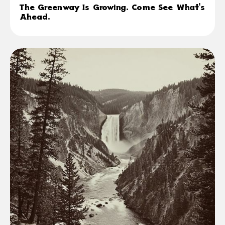
The Greenway Is Growing. Come See What's
Ahead.