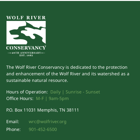
The Wolf River Conservancy is dedicated to the protection
and enhancement of the Wolf River and its watershed as a
sustainable natural resource.
Hours of Operation:
Daily | Sunrise - Sunset
Office Hours:
M-F | 9am-5pm
P.O. Box 11031 Memphis, TN 38111
Email:
wrc@wolfriver.org
Phone:
901-452-6500