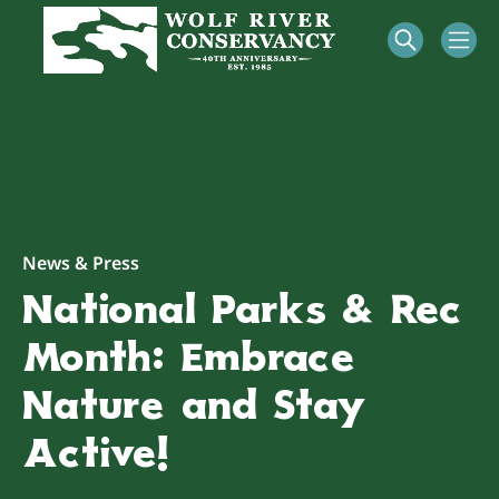
News & Press
National Parks & Rec
Month: Embrace
Nature and Stay
Active!