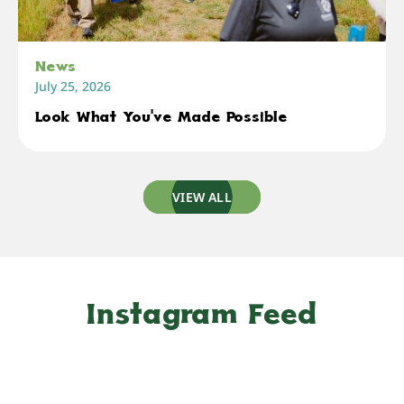
News
July 25, 2026
Look What You've Made Possible
VIEW ALL
Instagram Feed