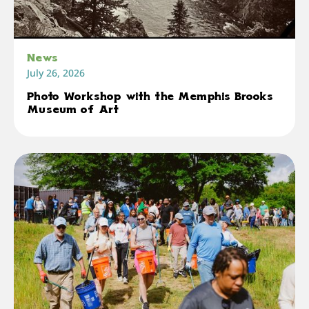
News
July 26, 2026
Photo Workshop with the Memphis Brooks
Museum of Art