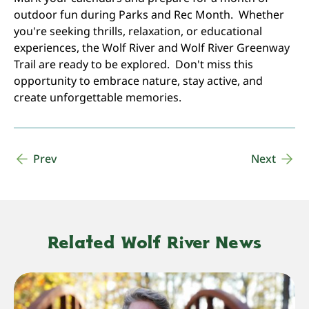
outdoor fun during Parks and Rec Month. Whether
you're seeking thrills, relaxation, or educational
experiences, the Wolf River and Wolf River Greenway
Trail are ready to be explored. Don't miss this
opportunity to embrace nature, stay active, and
create unforgettable memories.
Prev
Next
Related Wolf River News