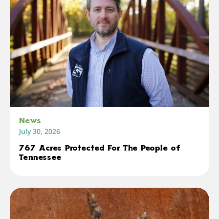
News
July 30, 2026
767 Acres Protected For The People of
Tennessee