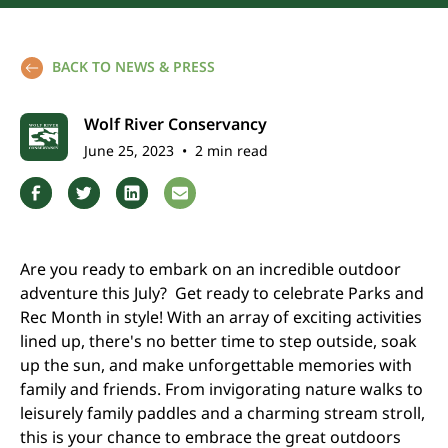
BACK TO NEWS & PRESS
Wolf River Conservancy
June 25, 2023
•
2 min read
Are you ready to embark on an incredible outdoor
adventure this July? Get ready to celebrate Parks and
Rec Month in style! With an array of exciting activities
lined up, there's no better time to step outside, soak
up the sun, and make unforgettable memories with
family and friends. From invigorating nature walks to
leisurely family paddles and a charming stream stroll,
this is your chance to embrace the great outdoors