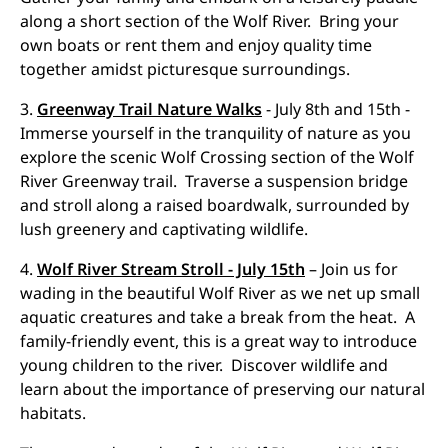
along a short section of the Wolf River. Bring your
own boats or rent them and enjoy quality time
together amidst picturesque surroundings.
3.
Greenway Trail Nature Walks
- July 8th and 15th -
Immerse yourself in the tranquility of nature as you
explore the scenic Wolf Crossing section of the Wolf
River Greenway trail. Traverse a suspension bridge
and stroll along a raised boardwalk, surrounded by
lush greenery and captivating wildlife.
4.
Wolf River Stream Stroll - July 15th
– Join us for
wading in the beautiful Wolf River as we net up small
aquatic creatures and take a break from the heat. A
family-friendly event, this is a great way to introduce
young children to the river. Discover wildlife and
learn about the importance of preserving our natural
habitats.