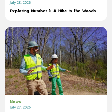
July 28, 2026
Exploring Number 1: A Hike in the Woods
News
July 27, 2026