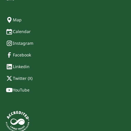
Map
Calendar
Instagram
Facebook
Linkedin
Twitter (X)
YouTube