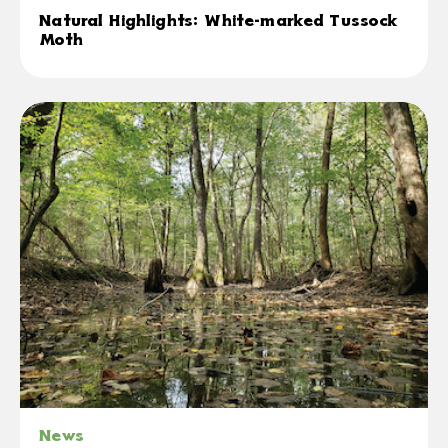
Natural Highlights: White-marked Tussock
Moth
News