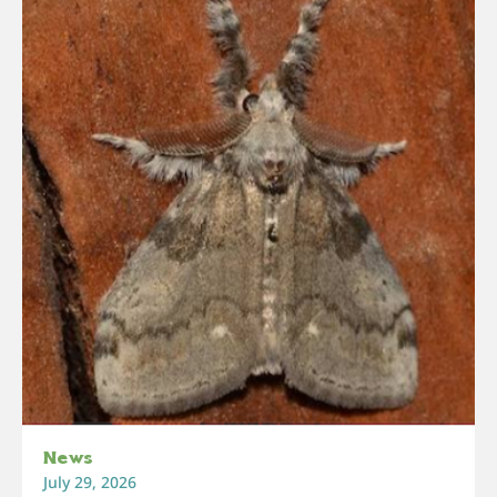
News
July 29, 2026