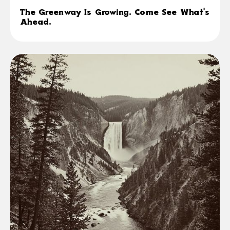
The Greenway Is Growing. Come See What's
Ahead.