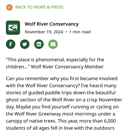
BACK TO NEWS & PRESS
Wolf River Conservancy
November 19, 2024
•
1 min read
“This place is phenomenal, especially for the
children…” Wolf River Conservancy Member
Can you remember why you first became involved
with the Wolf River Conservancy? I’ve heard many
stories of guided paddle trips down the beautiful
ghost section of the Wolf River on a crisp November
day. Maybe you find yourself running or cycling on
the Wolf River Greenway most mornings under a
canopy of native trees. This year, more than 6,000
students of all ages fell in love with the outdoors