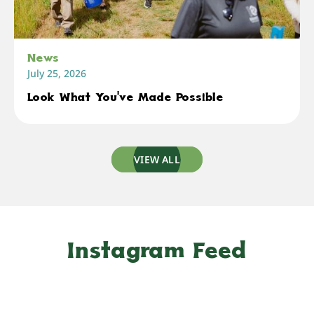
News
July 25, 2026
Look What You've Made Possible
VIEW ALL
Instagram Feed