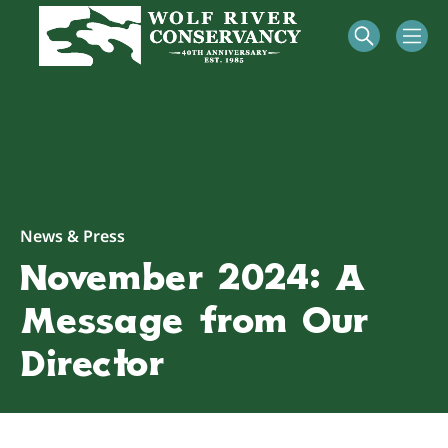
News & Press
November 2024: A
Message from Our
Director