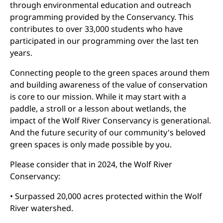
through environmental education and outreach
programming provided by the Conservancy. This
contributes to over 33,000 students who have
participated in our programming over the last ten
years.
Connecting people to the green spaces around them
and building awareness of the value of conservation
is core to our mission. While it may start with a
paddle, a stroll or a lesson about wetlands, the
impact of the Wolf River Conservancy is generational.
And the future security of our community's beloved
green spaces is only made possible by you.
Please consider that in 2024, the Wolf River
Conservancy:
• Surpassed 20,000 acres protected within the Wolf
River watershed.