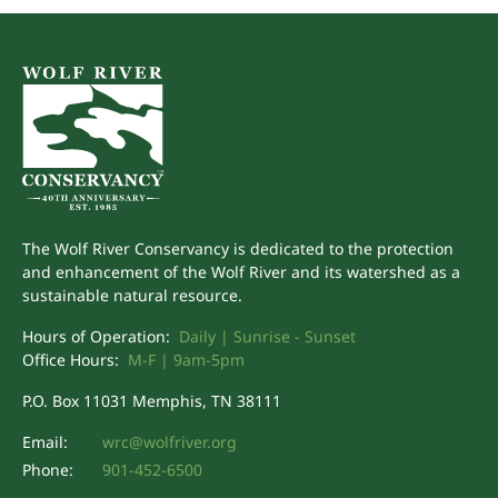
The Wolf River Conservancy is dedicated to the protection
and enhancement of the Wolf River and its watershed as a
sustainable natural resource.
Hours of Operation:
Daily | Sunrise - Sunset
Office Hours:
M-F | 9am-5pm
P.O. Box 11031 Memphis, TN 38111
Email:
wrc@wolfriver.org
Phone:
901-452-6500