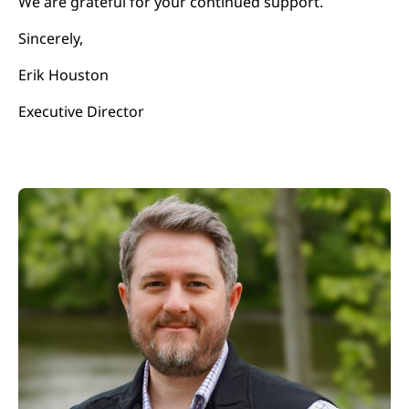
We are grateful for your continued support.
Sincerely,
Erik Houston
Executive Director