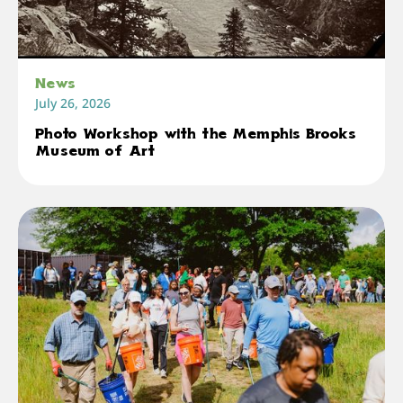
News
July 26, 2026
Photo Workshop with the Memphis Brooks
Museum of Art