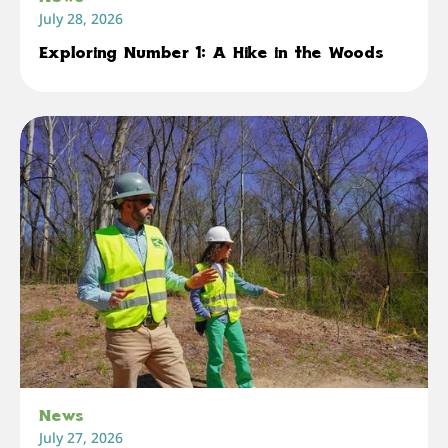
July 28, 2026
Exploring Number 1: A Hike in the Woods
News
July 27, 2026