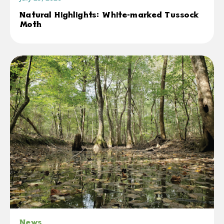
Natural Highlights: White-marked Tussock
Moth
News