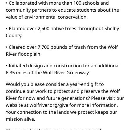
• Collaborated with more than 100 schools and
community partners to educate students about the
value of environmental conservation.
• Planted over 2,500 native trees throughout Shelby
County.
• Cleared over 7,700 pounds of trash from the Wolf
River floodplain.
• Initiated design and construction for an additional
6.35 miles of the Wolf River Greenway.
Would you please consider a year-end gift to
continue our work to protect and preserve the Wolf
River for now and future generations? Please visit our
website at wolfriver.org/give for more information.
Your connection to the lands we protect keeps our
mission alive.