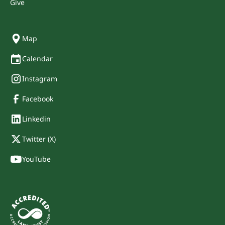
Give
Map
Calendar
Instagram
Facebook
Linkedin
Twitter (X)
YouTube