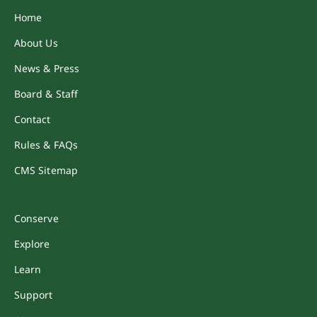
Home
About Us
News & Press
Board & Staff
Contact
Rules & FAQs
CMS Sitemap
Conserve
Explore
Learn
Support