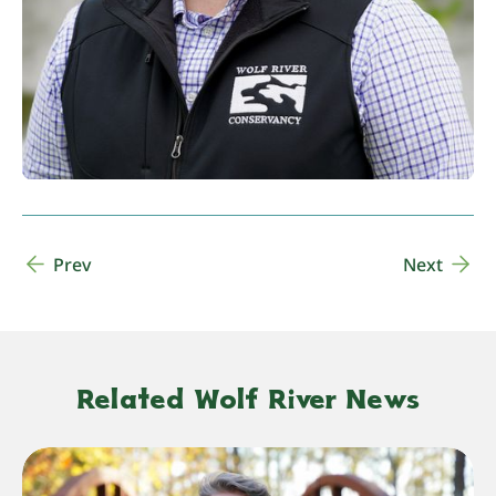
Prev
Next
Related Wolf River News