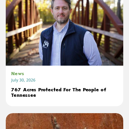
News
July 30, 2026
767 Acres Protected For The People of
Tennessee