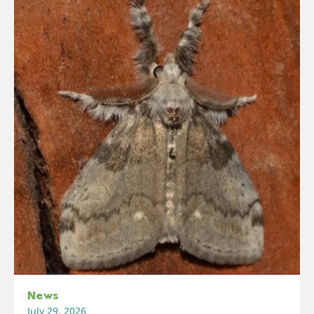
News
July 29, 2026