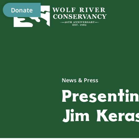
Donate
News & Press
Presentin
Jim Kera