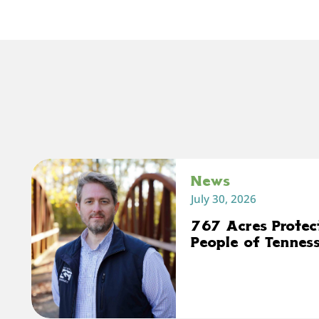
News
July 30, 2026
767 Acres Protec
People of Tennes