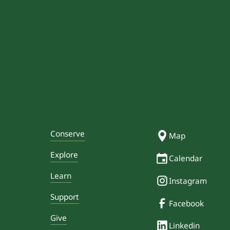
Conserve
Map
Explore
Calendar
Learn
Instagram
Support
Facebook
Give
Linkedin