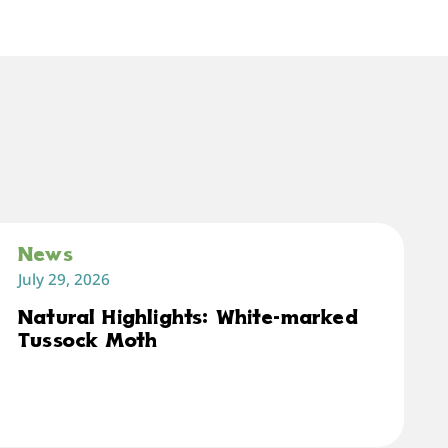
News
July 29, 2026
Natural Highlights: White-marked
Tussock Moth