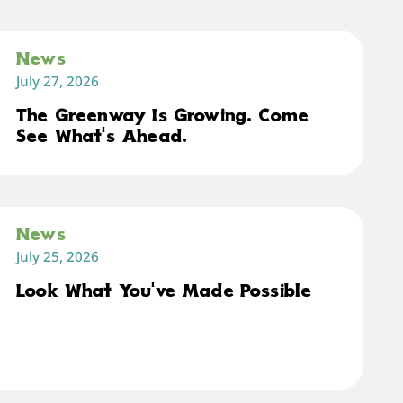
News
July 27, 2026
The Greenway Is Growing. Come
See What's Ahead.
News
July 25, 2026
Look What You've Made Possible