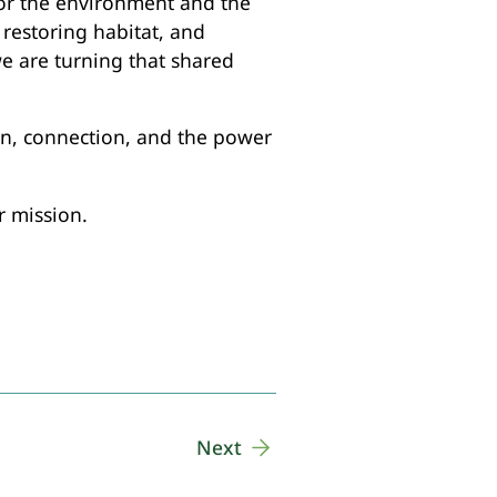
 for the environment and the
restoring habitat, and
e are turning that shared
ion, connection, and the power
r mission.
Next