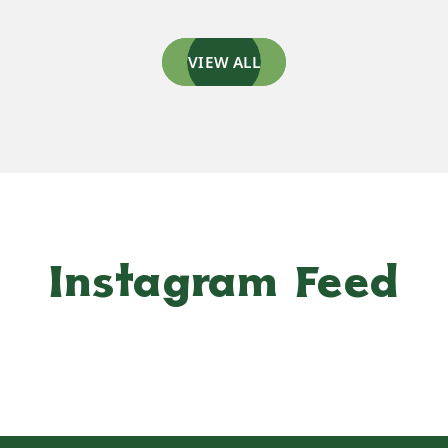
VIEW ALL
Instagram Feed