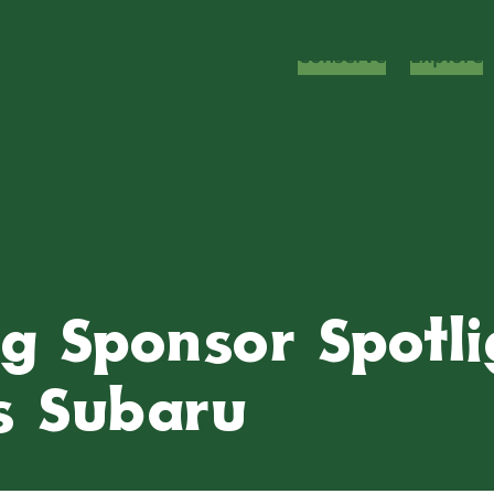
Conserve
Explore
g Sponsor Spotli
s Subaru