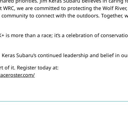
shared priorities. Jim Keras Subaru believes in caring
 WRC, we are committed to protecting the Wolf River, 
r community to connect with the outdoors. Together, w
 is more than a race; it’s a celebration of conservat
m Keras Subaru’s continued leadership and belief in ou
 of it. Register today at:
raceroster.com/