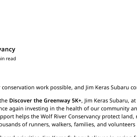
vancy
in read
 conservation work possible, and Jim Keras Subaru co
 the
Discover the Greenway 5K+
, Jim Keras Subaru, a
once again investing in the health of our community an
port helps the Wolf River Conservancy protect land, 
ousands of runners, walkers, families, and volunteers 