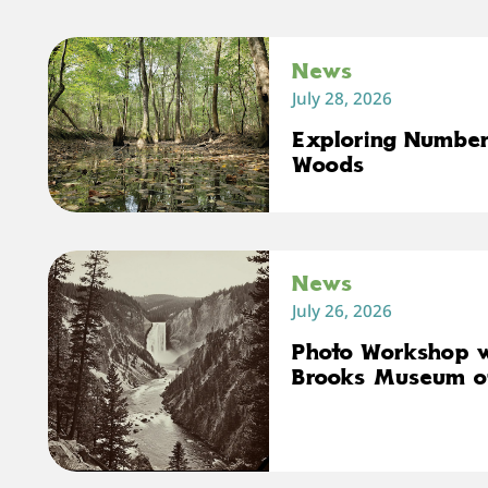
News
July 28, 2026
Exploring Number 
Woods
News
July 26, 2026
Photo Workshop 
Brooks Museum o