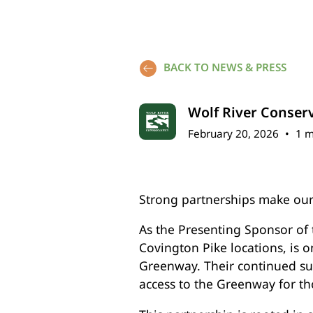
BACK TO NEWS & PRESS
Wolf River Conser
February 20, 2026
•
1 m
Strong partnerships make our
As the Presenting Sponsor of
Covington Pike locations, is 
Greenway. Their continued sup
access to the Greenway for th