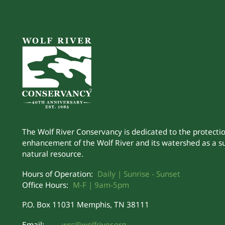
The Wolf River Conservancy is dedicated to the protecti
enhancement of the Wolf River and its watershed as a s
natural resource.
Hours of Operation:
Daily | Sunrise - Sunset
Office Hours:
M-F | 9am-5pm
P.O. Box 11031 Memphis, TN 38111
Email:
wrc@wolfriver.org