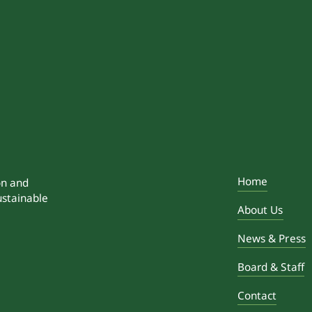
Home
on and
ustainable
About Us
News & Press
Board & Staff
Contact