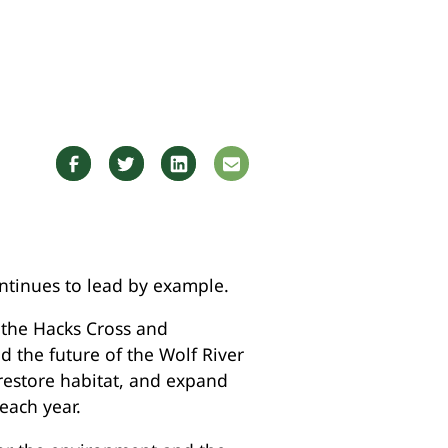
ntinues to lead by example.
t the Hacks Cross and
d the future of the Wolf River
restore habitat, and expand
each year.