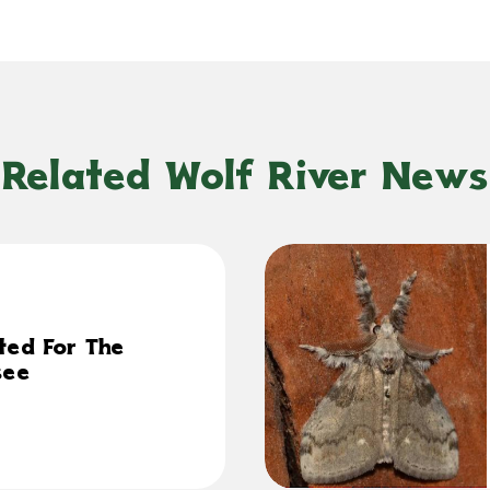
Related Wolf River News
ted For The
see