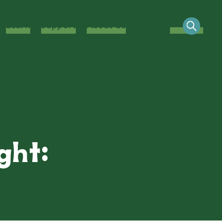
Learn
Support
About Us
Contact
ght: