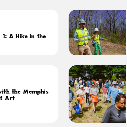
1: A Hike in the
with the Memphis
f Art