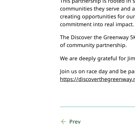
This partnership is rooted in 
communities they serve and at
creating opportunities for ou
commitment into real impact.
The Discover the Greenway 5K+
of community partnership.
We are deeply grateful for Ji
Join us on race day and be part
https://discoverthegreenway.
Prev