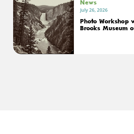
News
July 26, 2026
Photo Workshop 
Brooks Museum o