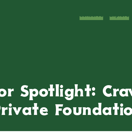
Conserve
Explore
or Spotlight: Cr
rivate Foundati