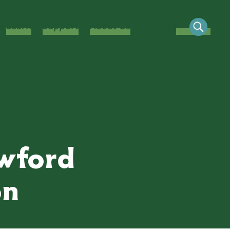
Learn
Support
About Us
Contact
awford
on