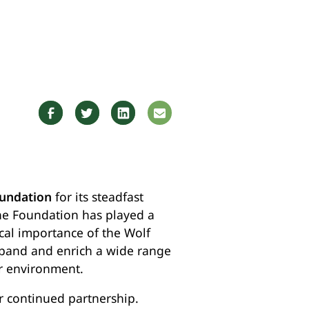
undation
for its steadfast
he Foundation has played a
ical importance of the Wolf
xpand and enrich a wide range
r environment.
r continued partnership.