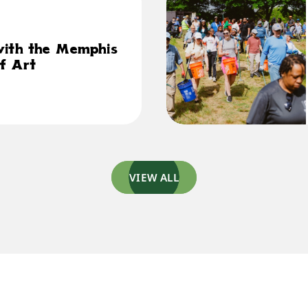
with the Memphis
f Art
VIEW ALL