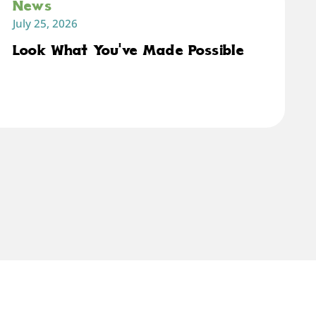
News
July 25, 2026
Look What You've Made Possible