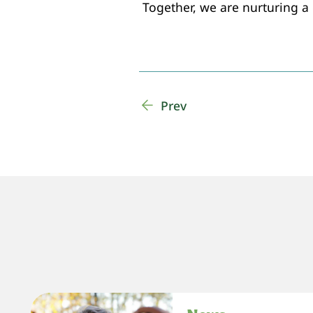
Together, we are nurturing a
Prev