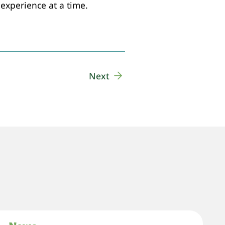
experience at a time.
Next