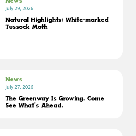
News
July 29, 2026
Natural Highlights: White-marked
Tussock Moth
News
July 27, 2026
The Greenway Is Growing. Come
See What's Ahead.