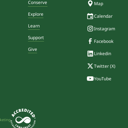
Conserve
Map
Explore
Calendar
Learn
Instagram
Support
Facebook
Give
Linkedin
Twitter (X)
YouTube
keting