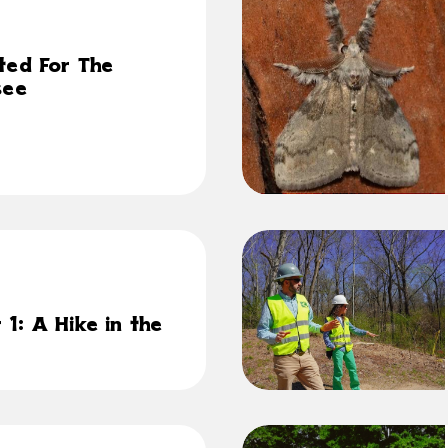
ted For The
see
1: A Hike in the