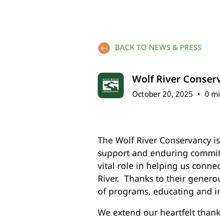
BACK TO NEWS & PRESS
Wolf River Conser
October 20, 2025
•
0 mi
The Wolf River Conservancy i
support and enduring commit
vital role in helping us conne
River. Thanks to their gener
of programs, educating and i
We extend our heartfelt thank