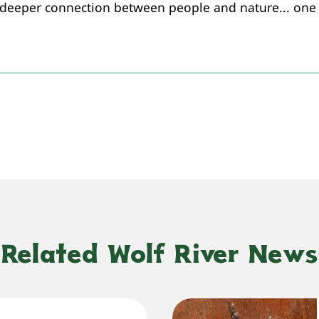
 deeper connection between people and nature... one 
Related Wolf River News