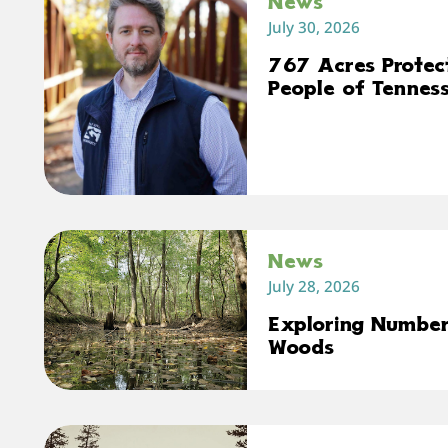
News
July 30, 2026
767 Acres Protec
People of Tennes
News
July 28, 2026
Exploring Number 
Woods