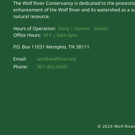
The Wolf River Conservancy is dedicated to the protecti
enhancement of the Wolf River and its watershed as a s
natural resource.
Hours of Operation:
Daily | Sunrise - Sunset
Office Hours:
M-F | 9am-5pm
P.O. Box 11031 Memphis, TN 38111
Email:
wrc@wolfriver.org
Phone:
901-452-6500
©
2026
Wolf River