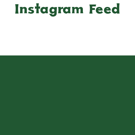
Instagram Feed