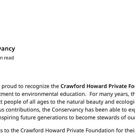
vancy
n read
s proud to recognize the
Crawford Howard Private Fo
ment to environmental education.
For many years, t
ct people of all ages to the natural beauty and ecolog
ous contributions, the Conservancy has been able to e
nspiring future generations to become stewards of ou
s to the Crawford Howard Private Foundation for thei