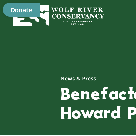
Donate
News & Press
Benefact
Howard P