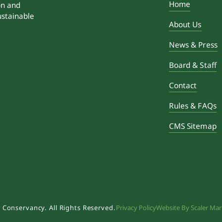
Home
on and
ustainable
About Us
News & Press
Board & Staff
Contact
Rules & FAQs
CMS Sitemap
 Conservancy. All Rights Reserved.
Privacy Policy
Website By Scaler Mar