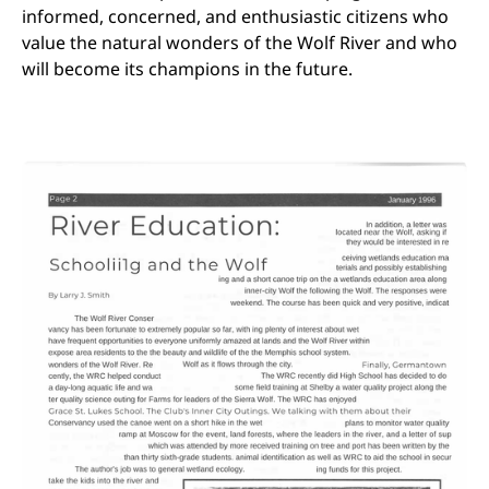
informed, concerned, and enthusiastic citizens who
value the natural wonders of the Wolf River and who
will become its champions in the future.