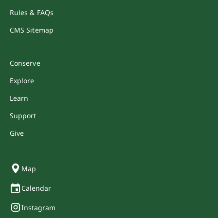
Rules & FAQs
CMS Sitemap
Conserve
Explore
Learn
Support
Give
Map
Calendar
Instagram