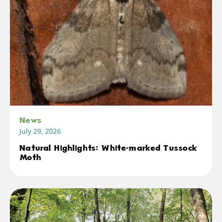
News
July 29, 2026
Natural Highlights: White-marked Tussock
Moth