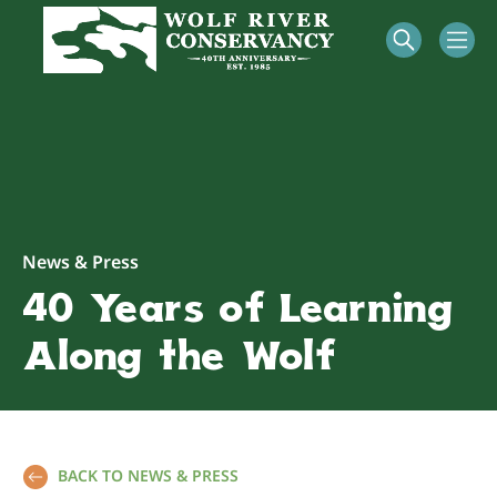
News & Press
40 Years of Learning
Along the Wolf
BACK TO NEWS & PRESS