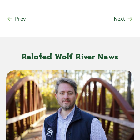
Prev
Next
Related Wolf River News