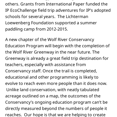
others. Grants from International Paper funded the
IP EcoChallenge field trip adventures for IP’s adopted
schools for several years. The Lichterman
Loewenberg Foundation supported a summer
paddling camp from 2012-2015.
A new chapter of the Wolf River Conservancy
Education Program will begin with the completion of
the Wolf River Greenway in the near future. The
Greenway is already a great field trip destination for
teachers, especially with assistance from
Conservancy staff. Once the trail is completed,
educational and other programming is likely to
evolve to reach even more people than it does now.
Unlike land conservation, with neatly tabulated
acreage outlined on a map, the outcomes of the
Conservancy’s ongoing education program can’t be
directly measured beyond the numbers of people it
reaches. Our hope is that we are helping to create