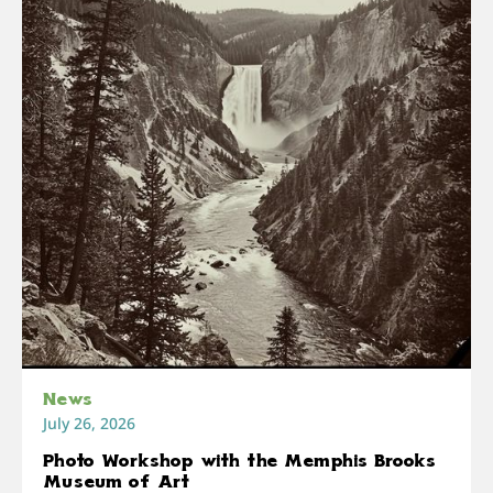
News
July 26, 2026
Photo Workshop with the Memphis Brooks
Museum of Art