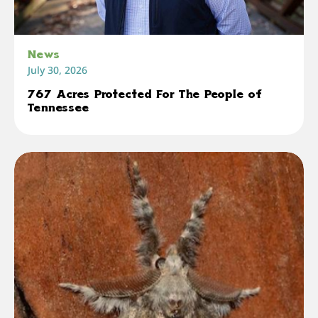
News
July 30, 2026
767 Acres Protected For The People of
Tennessee