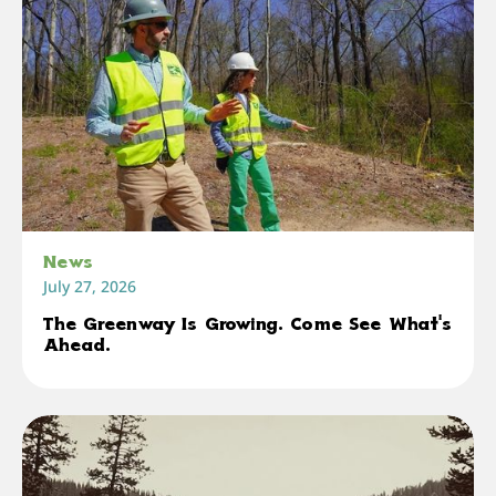
News
July 27, 2026
The Greenway Is Growing. Come See What's
Ahead.