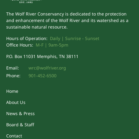
The Wolf River Conservancy is dedicated to the protection
and enhancement of the Wolf River and its watershed as a
sustainable natural resource.
Hours of Operation:
Daily | Sunrise - Sunset
Office Hours:
M-F | 9am-5pm
P.O. Box 11031 Memphis, TN 38111
Email:
wrc@wolfriver.org
Phone:
901-452-6500
Home
About Us
News & Press
Board & Staff
Contact