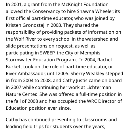
In 2001, a grant from the McKnight Foundation
allowed the Conservancy to hire Shawna Wheeler, its
first official part-time educator, who was joined by
Kristen Gronostaj in 2003. They shared the
responsibility of providing packets of information on
the Wolf River to every school in the watershed and
slide presentations on request, as well as
participating in SWEEP, the City of Memphis
Stormwater Education Program. In 2004, Rachel
Burkett took on the role of part-time educator, or
River Ambassador, until 2005. Sherry Weakley stepped
in from 2004 to 2008, and Cathy Justis came on board
in 2007 while continuing her work at Lichterman
Nature Center. She was offered a full-time position in
the fall of 2008 and has occupied the WRC Director of
Education position ever since.
Cathy has continued presenting to classrooms and
leading field trips for students over the years,