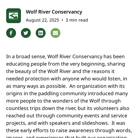
Wolf River Conservancy
August 22, 2025
•
3 min read
In a broad sense, Wolf River Conservancy has been
educating people from the very beginning, sharing
the beauty of the Wolf River and the reasons it
needed protection with anyone who would listen, in
as many ways as possible. An organization with its
origins in the paddling community introduced many
more people to the wonders of the Wolf through
countless trips down the river, but its volunteers also
reached out through community events and service
projects, and with speakers and slideshows. It was
these early efforts to raise awareness through words,
images, and experiences that built our organization