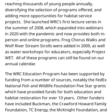
reaching thousands of young people annually,
diversifying the selection of programs offered, and
adding more opportunities for habitat service
projects. She launched WRC’s first lecture series in
the summer of 2008, which expanded into webinars
in 2020 with the pandemic and now provides both in-
person and online programs. Frog Chorus Walks and
Wolf River Stream Strolls were added in 2009, as well
as water workshops for educators, especially Project
WET. All of these programs can still be found on our
annual calendar.
The WRC Education Program has been supported by
funding from a number of sources, notably the FedEx
National Fish and Wildlife Foundation Five Star grants
which have provided funds for both education and
habitat restoration for over 10 years. Other funders
have included Buckman, the Crawford Howard Family
Foundation, TC Energy, the McKnight Foundation, and