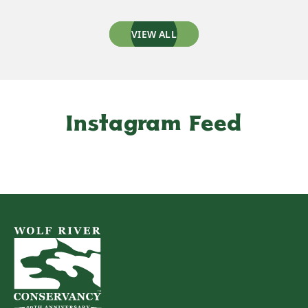
VIEW ALL
Instagram Feed