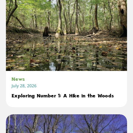
News
July 28, 2026
Exploring Number 1: A Hike in the Woods