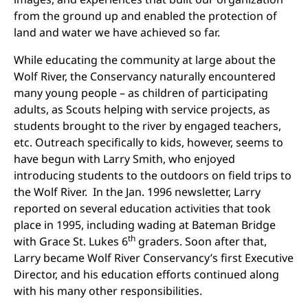
from the ground up and enabled the protection of
land and water we have achieved so far.
While educating the community at large about the
Wolf River, the Conservancy naturally encountered
many young people – as children of participating
adults, as Scouts helping with service projects, as
students brought to the river by engaged teachers,
etc. Outreach specifically to kids, however, seems to
have begun with Larry Smith, who enjoyed
introducing students to the outdoors on field trips to
the Wolf River. In the Jan. 1996 newsletter, Larry
reported on several education activities that took
place in 1995, including wading at Bateman Bridge
th
with Grace St. Lukes 6
graders. Soon after that,
Larry became Wolf River Conservancy’s first Executive
Director, and his education efforts continued along
with his many other responsibilities.