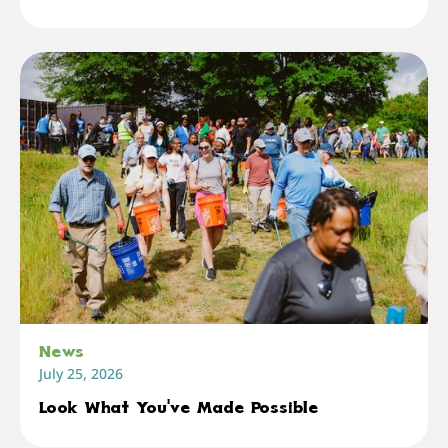
News
July 25, 2026
Look What You've Made Possible