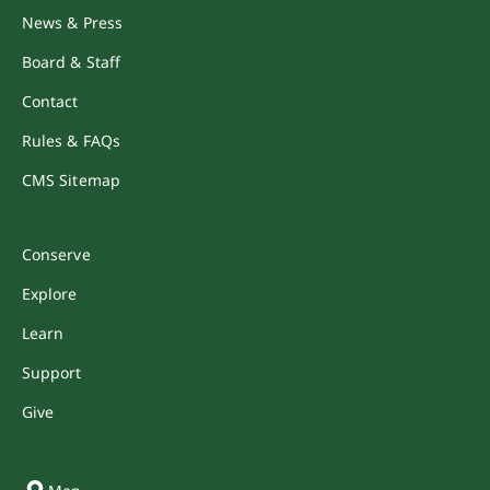
News & Press
Board & Staff
Contact
Rules & FAQs
CMS Sitemap
Conserve
Explore
Learn
Support
Give