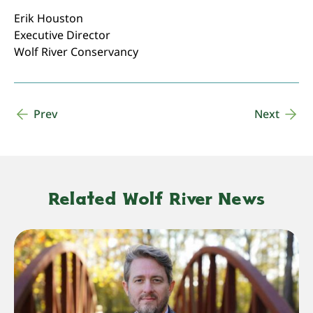
Erik Houston
Executive Director
Wolf River Conservancy
Prev
Next
Related Wolf River News