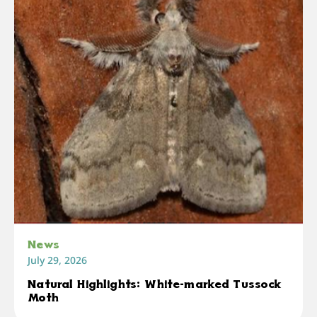
News
July 29, 2026
Natural Highlights: White-marked Tussock
Moth