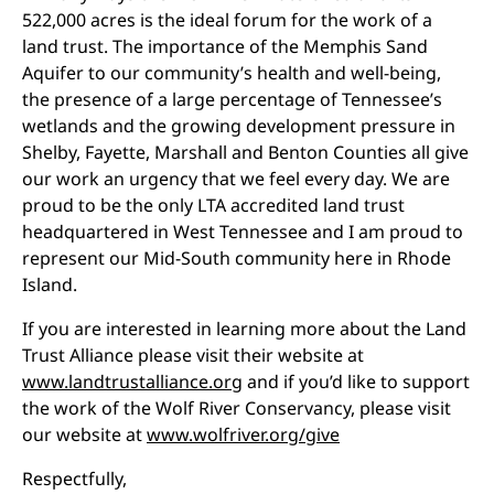
522,000 acres is the ideal forum for the work of a
land trust. The importance of the Memphis Sand
Aquifer to our community’s health and well-being,
the presence of a large percentage of Tennessee’s
wetlands and the growing development pressure in
Shelby, Fayette, Marshall and Benton Counties all give
our work an urgency that we feel every day. We are
proud to be the only LTA accredited land trust
headquartered in West Tennessee and I am proud to
represent our Mid-South community here in Rhode
Island.
If you are interested in learning more about the Land
Trust Alliance please visit their website at
www.landtrustalliance.org
and if you’d like to support
the work of the Wolf River Conservancy, please visit
our website at
www.wolfriver.org/give
Respectfully,