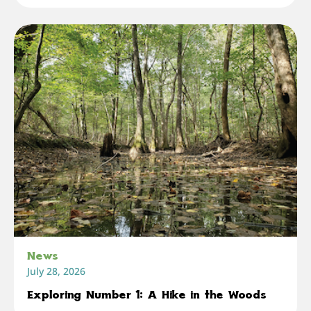
News
July 28, 2026
Exploring Number 1: A Hike in the Woods