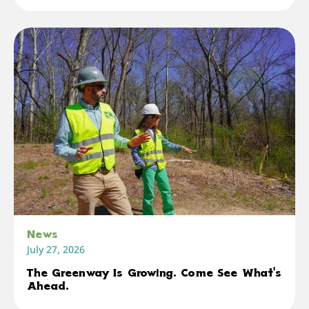
News
July 27, 2026
The Greenway Is Growing. Come See What's
Ahead.