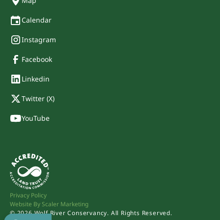
Map
Calendar
Instagram
Facebook
Linkedin
Twitter (X)
YouTube
Privacy Policy
Website By Scaler Marketing
©
2026
Wolf River Conservancy. All Rights Reserved.