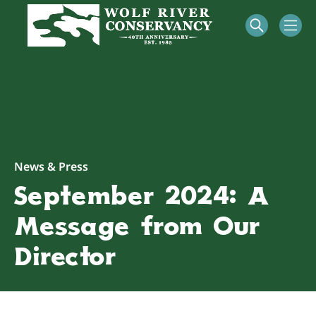
News & Press
September 2024: A
Message from Our
Director