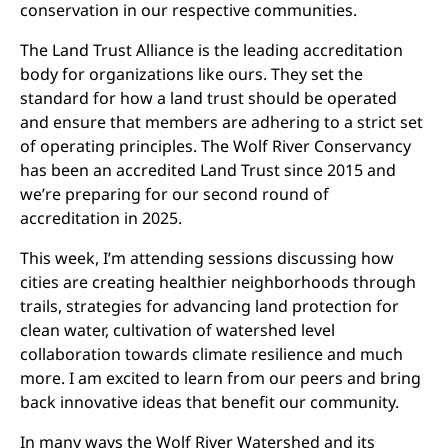
conservation in our respective communities.
The Land Trust Alliance is the leading accreditation
body for organizations like ours. They set the
standard for how a land trust should be operated
and ensure that members are adhering to a strict set
of operating principles. The Wolf River Conservancy
has been an accredited Land Trust since 2015 and
we’re preparing for our second round of
accreditation in 2025.
This week, I’m attending sessions discussing how
cities are creating healthier neighborhoods through
trails, strategies for advancing land protection for
clean water, cultivation of watershed level
collaboration towards climate resilience and much
more. I am excited to learn from our peers and bring
back innovative ideas that benefit our community.
In many ways the Wolf River Watershed and its