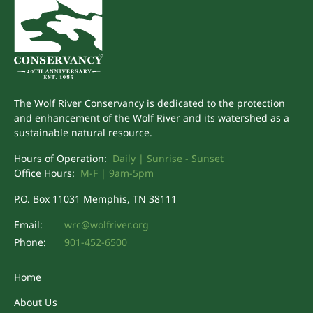
The Wolf River Conservancy is dedicated to the protection
and enhancement of the Wolf River and its watershed as a
sustainable natural resource.
Hours of Operation:
Daily | Sunrise - Sunset
Office Hours:
M-F | 9am-5pm
P.O. Box 11031 Memphis, TN 38111
Email:
wrc@wolfriver.org
Phone:
901-452-6500
Home
About Us