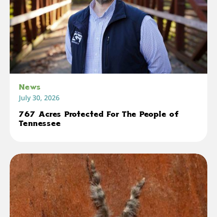
News
July 30, 2026
767 Acres Protected For The People of
Tennessee