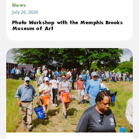
News
July 26, 2026
Photo Workshop with the Memphis Brooks
Museum of Art