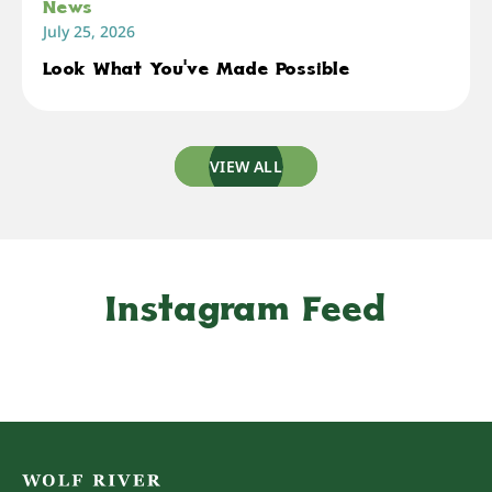
News
July 25, 2026
Look What You've Made Possible
VIEW ALL
Instagram Feed