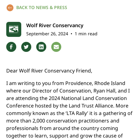
BACK TO NEWS & PRESS
Wolf River Conservancy
September 26, 2024
•
1 min read
Dear Wolf River Conservancy Friend,
I am writing to you from Providence, Rhode Island
where our Director of Conservation, Ryan Hall, and I
are attending the 2024 National Land Conservation
Conference hosted by the Land Trust Alliance. More
commonly known as the ‘LTA Rally’ it is a gathering of
more than 2,000 conservation practitioners and
professionals from around the country coming
together to learn, support and grow the cause of