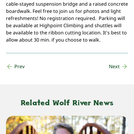
cable-stayed suspension bridge and a raised concrete
boardwalk. Feel free to join us for photos and light
refreshments! No registration required. Parking will
be available at Highpoint Climbing and shuttles will
be available to the ribbon cutting location. It's best to
allow about 30 min. if you choose to walk.
Prev
Next
Related Wolf River News