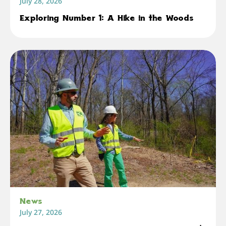
July 28, 2026
Exploring Number 1: A Hike in the Woods
News
July 27, 2026