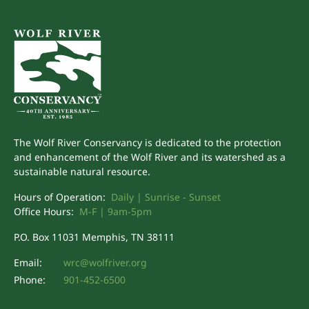
The Wolf River Conservancy is dedicated to the protection
and enhancement of the Wolf River and its watershed as a
sustainable natural resource.
Hours of Operation:
Daily | Sunrise - Sunset
Office Hours:
M-F | 9am-5pm
P.O. Box 11031 Memphis, TN 38111
Email:
wrc@wolfriver.org
Phone:
901-452-6500