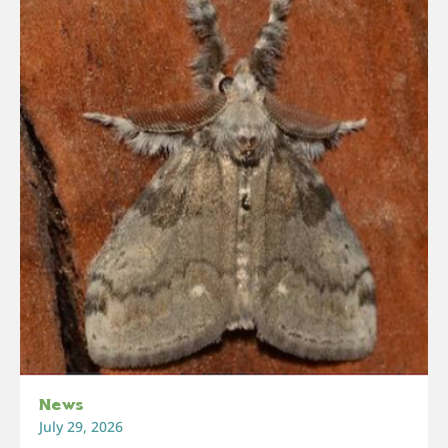
News
July 29, 2026