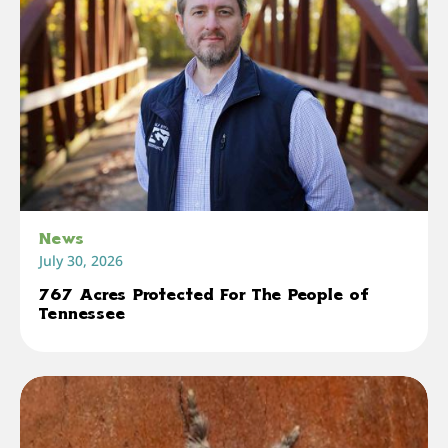
News
July 30, 2026
767 Acres Protected For The People of
Tennessee