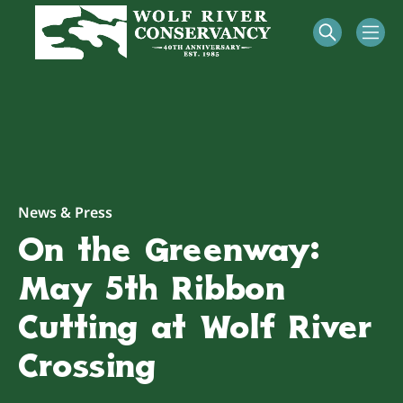
News & Press
On the Greenway:
May 5th Ribbon
Cutting at Wolf River
Crossing