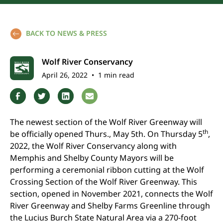
BACK TO NEWS & PRESS
Wolf River Conservancy
April 26, 2022
•
1 min read
The newest section of the Wolf River Greenway will
th
be officially opened Thurs., May 5th. On Thursday 5
,
2022, the Wolf River Conservancy along with
Memphis and Shelby County Mayors will be
performing a ceremonial ribbon cutting at the Wolf
Crossing Section of the Wolf River Greenway. This
section, opened in November 2021, connects the Wolf
River Greenway and Shelby Farms Greenline through
the Lucius Burch State Natural Area via a 270-foot