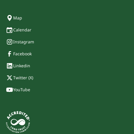
Map
Calendar
Instagram
Facebook
Linkedin
Twitter (X)
YouTube