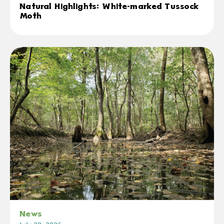
Natural Highlights: White-marked Tussock
Moth
News