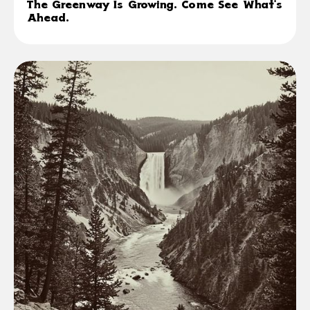
The Greenway Is Growing. Come See What's
Ahead.