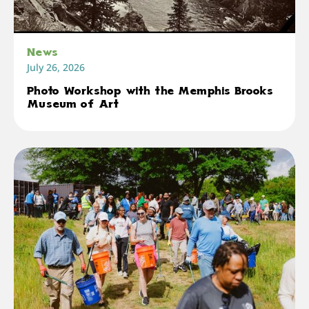
News
July 26, 2026
Photo Workshop with the Memphis Brooks
Museum of Art