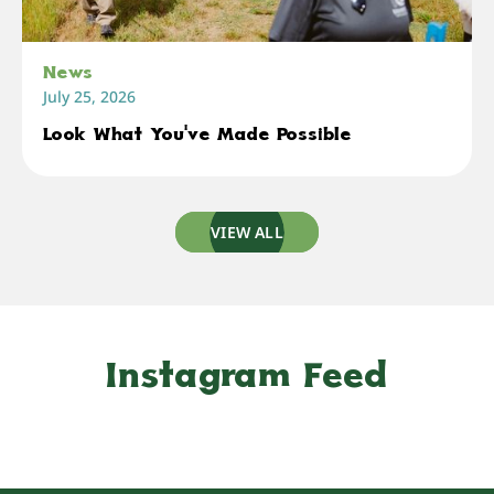
News
July 25, 2026
Look What You've Made Possible
VIEW ALL
Instagram Feed