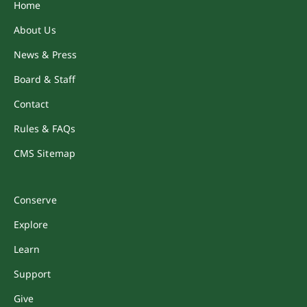
Home
About Us
News & Press
Board & Staff
Contact
Rules & FAQs
CMS Sitemap
Conserve
Explore
Learn
Support
Give