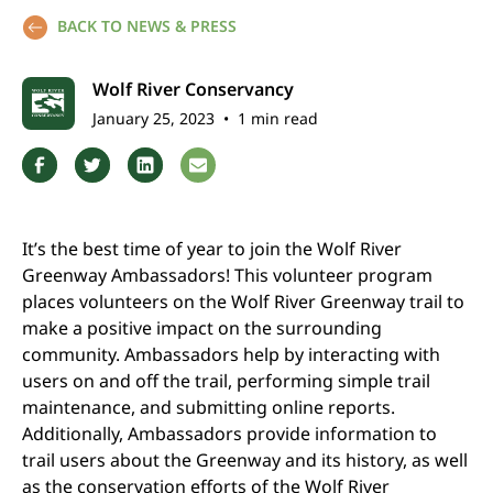
BACK TO NEWS & PRESS
Wolf River Conservancy
January 25, 2023
•
1 min read
It’s the best time of year to join the Wolf River
Greenway Ambassadors! This volunteer program
places volunteers on the Wolf River Greenway trail to
make a positive impact on the surrounding
community. Ambassadors help by interacting with
users on and off the trail, performing simple trail
maintenance, and submitting online reports.
Additionally, Ambassadors provide information to
trail users about the Greenway and its history, as well
as the conservation efforts of the Wolf River