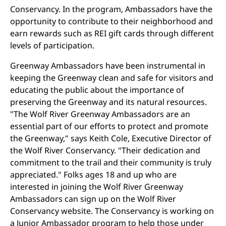
Conservancy. In the program, Ambassadors have the
opportunity to contribute to their neighborhood and
earn rewards such as REI gift cards through different
levels of participation.
Greenway Ambassadors have been instrumental in
keeping the Greenway clean and safe for visitors and
educating the public about the importance of
preserving the Greenway and its natural resources.
"The Wolf River Greenway Ambassadors are an
essential part of our efforts to protect and promote
the Greenway," says Keith Cole, Executive Director of
the Wolf River Conservancy. "Their dedication and
commitment to the trail and their community is truly
appreciated." Folks ages 18 and up who are
interested in joining the Wolf River Greenway
Ambassadors can sign up on the Wolf River
Conservancy website. The Conservancy is working on
a Junior Ambassador program to help those under