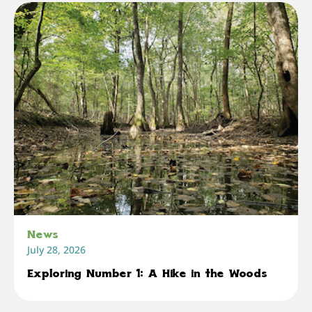
News
July 28, 2026
Exploring Number 1: A Hike in the Woods