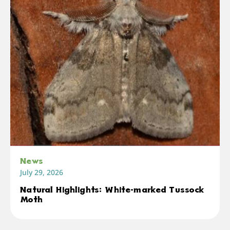
News
July 29, 2026
Natural Highlights: White-marked Tussock
Moth