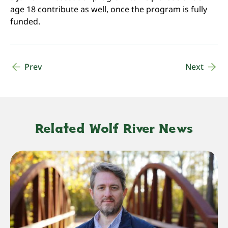
age 18 contribute as well, once the program is fully
funded.
Prev
Next
Related Wolf River News