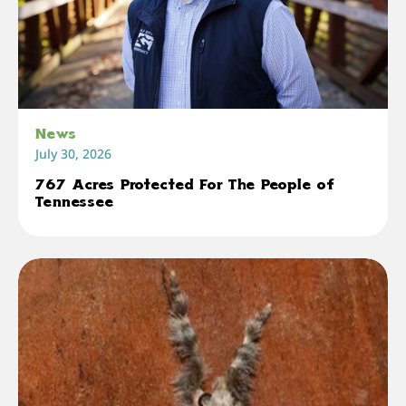
News
July 30, 2026
767 Acres Protected For The People of
Tennessee