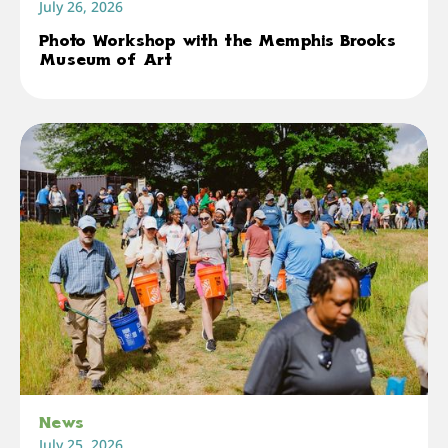
July 26, 2026
Photo Workshop with the Memphis Brooks
Museum of Art
News
July 25, 2026