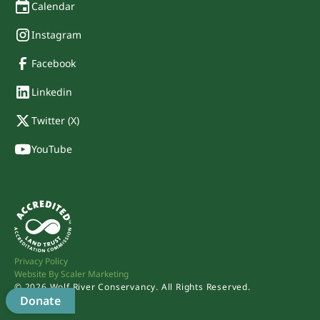
Calendar
Instagram
Facebook
Linkedin
Twitter (X)
YouTube
Privacy Policy
Website By Scaler Marketing
©
2026
Wolf River Conservancy. All Rights Reserved.
Donate