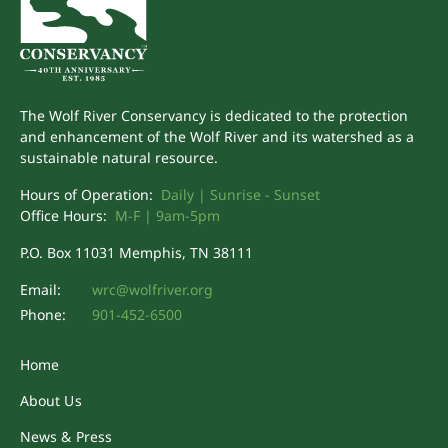
The Wolf River Conservancy is dedicated to the protection
and enhancement of the Wolf River and its watershed as a
sustainable natural resource.
Hours of Operation:
Daily | Sunrise - Sunset
Office Hours:
M-F | 9am-5pm
P.O. Box 11031 Memphis, TN 38111
Email:
wrc@wolfriver.org
Phone:
901-452-6500
Home
About Us
News & Press