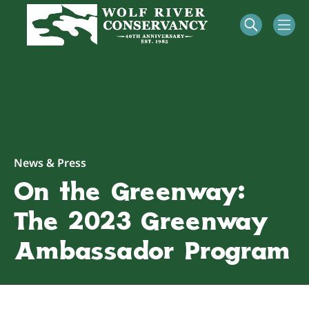
News & Press
On the Greenway:
The 2023 Greenway
Ambassador Program