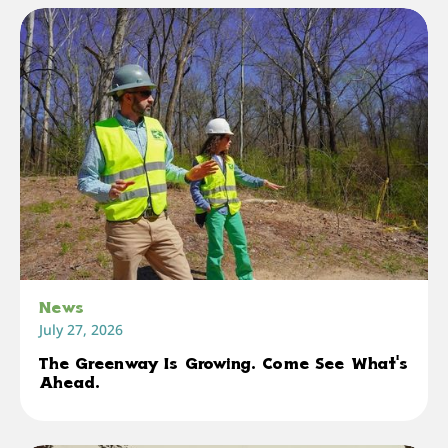
News
July 27, 2026
The Greenway Is Growing. Come See What's
Ahead.