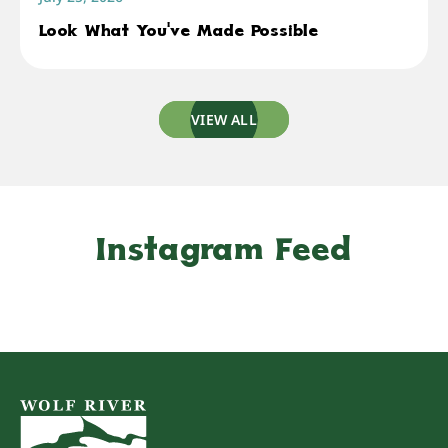
Look What You've Made Possible
VIEW ALL
Instagram Feed