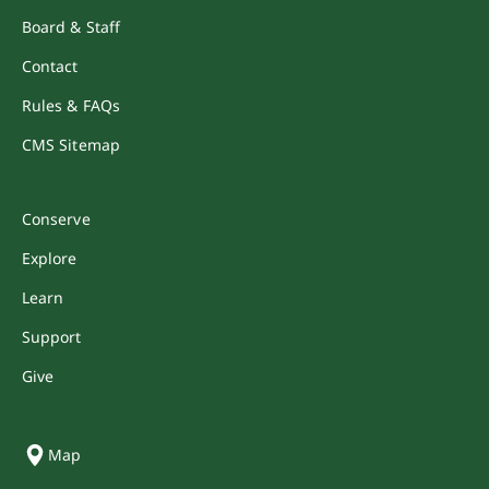
Board & Staff
Contact
Rules & FAQs
CMS Sitemap
Conserve
Explore
Learn
Support
Give
Map