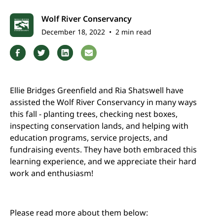
Wolf River Conservancy
December 18, 2022
•
2 min read
Ellie Bridges Greenfield and Ria Shatswell have
assisted the Wolf River Conservancy in many ways
this fall - planting trees, checking nest boxes,
inspecting conservation lands, and helping with
education programs, service projects, and
fundraising events. They have both embraced this
learning experience, and we appreciate their hard
work and enthusiasm!
Please read more about them below: