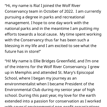
“Hi, my name is Ria! I joined the Wolf River
Conservancy team in October of 2022. I am currently
pursuing a degree in parks and recreational
management. I hope to one day work with the
national parks and in the meantime I am putting my
efforts towards a local cause. My time spent working
with the Conservancy thus far has been such a
blessing in my life and I am excited to see what the
future has in store!”
“Hi! My name is Ellie Bridges Greenfield, and I’m one
of the interns for the Wolf River Conservancy. I grew
up in Memphis and attended St. Mary’s Episcopal
School, where I began my journey as an
environmentalist when I became President of the
Environmental Club during my senior year of high
school. During this past year, my love for the earth
extended into a passion for conservation as I worked
with several environmental non-profit organizations