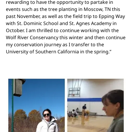
rewarding to have the opportunity to partake in
events such as the tree planting in Moscow, TN this
past November, as well as the field trip to Epping Way
with St. Dominic School and St. Agnes Academy in
October. I am thrilled to continue working with the
Wolf River Conservancy this winter and then continue
my conservation journey as I transfer to the
University of Southern California in the spring.”