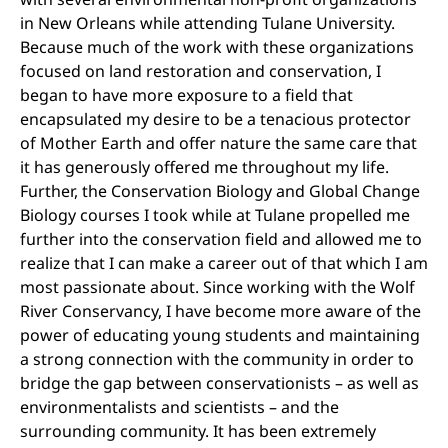
in New Orleans while attending Tulane University.
Because much of the work with these organizations
focused on land restoration and conservation, I
began to have more exposure to a field that
encapsulated my desire to be a tenacious protector
of Mother Earth and offer nature the same care that
it has generously offered me throughout my life.
Further, the Conservation Biology and Global Change
Biology courses I took while at Tulane propelled me
further into the conservation field and allowed me to
realize that I can make a career out of that which I am
most passionate about. Since working with the Wolf
River Conservancy, I have become more aware of the
power of educating young students and maintaining
a strong connection with the community in order to
bridge the gap between conservationists – as well as
environmentalists and scientists – and the
surrounding community. It has been extremely