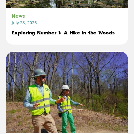
News
July 28, 2026
Exploring Number 1: A Hike in the Woods