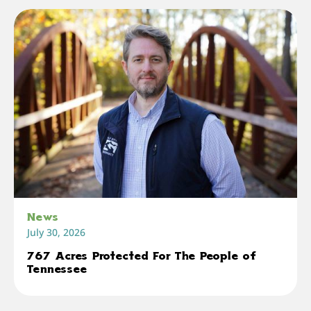
News
July 30, 2026
767 Acres Protected For The People of
Tennessee