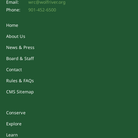
Email:
wrc@wolfriver.org
Phone:
901-452-6500
Home
About Us
News & Press
Board & Staff
Contact
Rules & FAQs
CMS Sitemap
Conserve
Explore
Learn