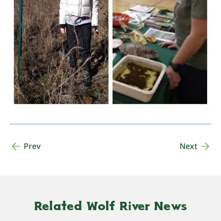
Prev
Next
Related Wolf River News