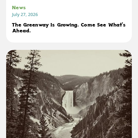
News
July 27, 2026
The Greenway Is Growing. Come See What's
Ahead.