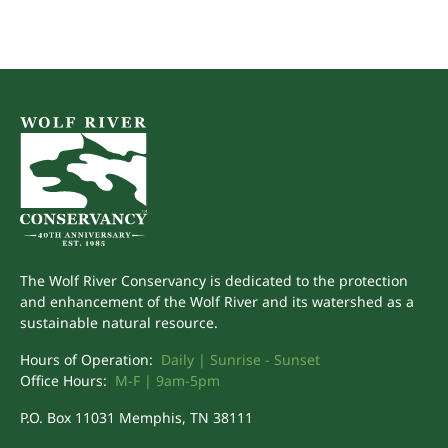
The Wolf River Conservancy is dedicated to the protection
and enhancement of the Wolf River and its watershed as a
sustainable natural resource.
Hours of Operation:
Daily | Sunrise - Sunset
Office Hours:
M-F | 9am-5pm
P.O. Box 11031 Memphis, TN 38111