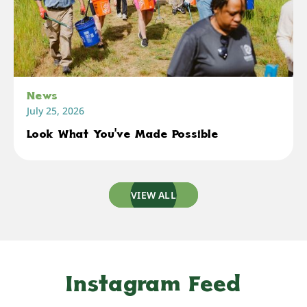
News
July 25, 2026
Look What You've Made Possible
VIEW ALL
Instagram Feed