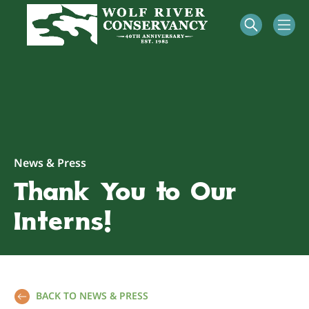
News & Press
Thank You to Our
Interns!
BACK TO NEWS & PRESS