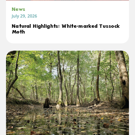
News
July 29, 2026
Natural Highlights: White-marked Tussock
Moth