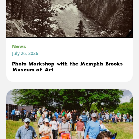
News
July 26, 2026
Photo Workshop with the Memphis Brooks
Museum of Art