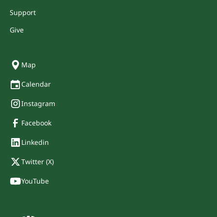
Support
Give
Map
Calendar
Instagram
Facebook
Linkedin
Twitter (X)
YouTube