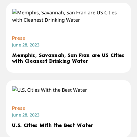
Press
June 28, 2023
Memphis, Savannah, San Fran are US Cities
with Cleanest Drinking Water
Press
June 28, 2023
U.S. Cities With the Best Water