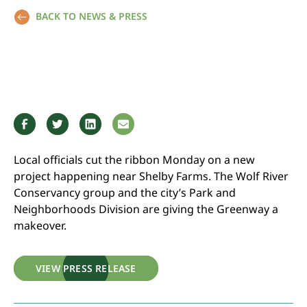
BACK TO NEWS & PRESS
Local officials cut the ribbon Monday on a new
project happening near Shelby Farms. The Wolf River
Conservancy group and the city’s Park and
Neighborhoods Division are giving the Greenway a
makeover.
VIEW PRESS RELEASE