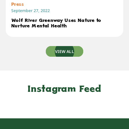
Press
September 27, 2022
Wolf River Greenway Uses Nature to
Nurture Mental Health
VIEW ALL
Instagram Feed