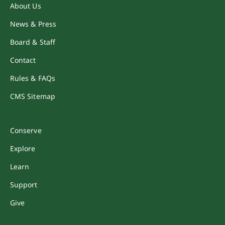
About Us
News & Press
Board & Staff
Contact
Rules & FAQs
CMS Sitemap
Conserve
Explore
Learn
Support
Give