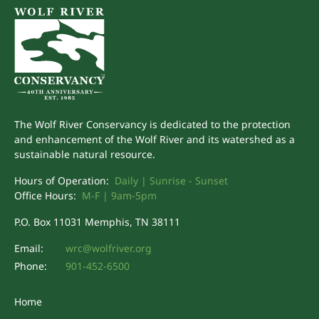
The Wolf River Conservancy is dedicated to the protection
and enhancement of the Wolf River and its watershed as a
sustainable natural resource.
Hours of Operation:
Daily | Sunrise - Sunset
Office Hours:
M-F | 9am-5pm
P.O. Box 11031 Memphis, TN 38111
Email:
wrc@wolfriver.org
Phone:
901-452-6500
Home