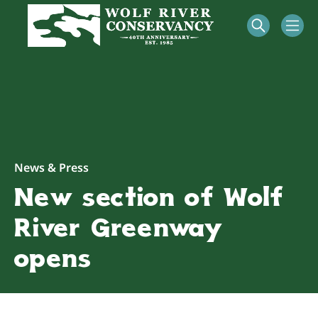
News & Press
New section of Wolf
River Greenway
opens