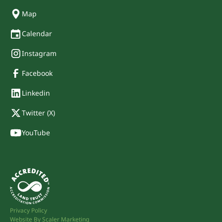
Map
Calendar
Instagram
Facebook
Linkedin
Twitter (X)
YouTube
Privacy Policy
Website By Scaler Marketing