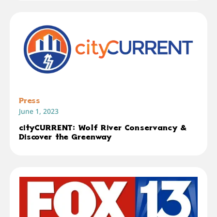
Press
June 1, 2023
cityCURRENT: Wolf River Conservancy &
Discover the Greenway