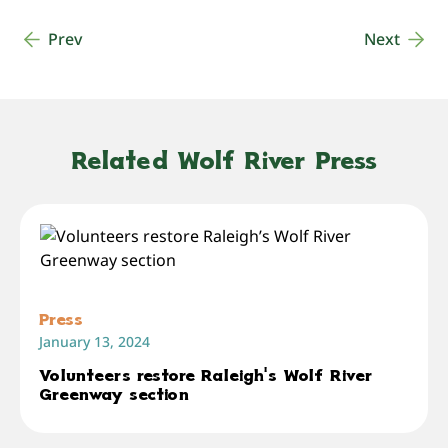
Prev
Next
Related Wolf River Press
Press
January 13, 2024
Volunteers restore Raleigh’s Wolf River
Greenway section