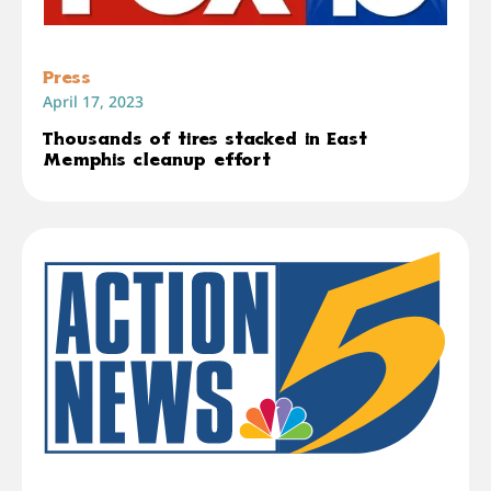
Press
April 17, 2023
Thousands of tires stacked in East
Memphis cleanup effort