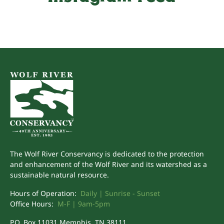
The Wolf River Conservancy is dedicated to the protection
and enhancement of the Wolf River and its watershed as a
sustainable natural resource.
Hours of Operation:
Daily | Sunrise - Sunset
Office Hours:
M-F | 9am-5pm
P.O. Box 11031 Memphis, TN 38111