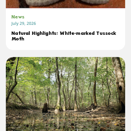
News
July 29, 2026
Natural Highlights: White-marked Tussock
Moth