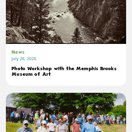
News
July 26, 2026
Photo Workshop with the Memphis Brooks
Museum of Art