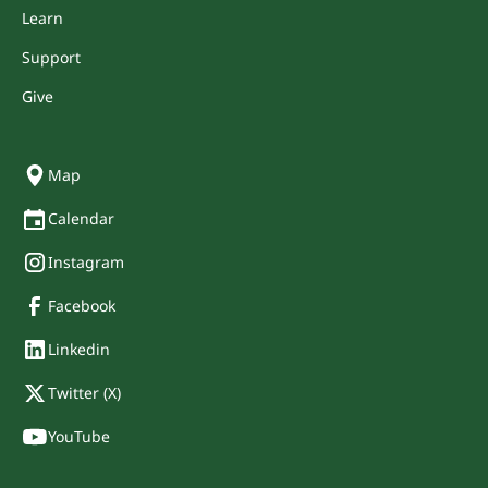
Learn
Support
Give
Map
Calendar
Instagram
Facebook
Linkedin
Twitter (X)
YouTube