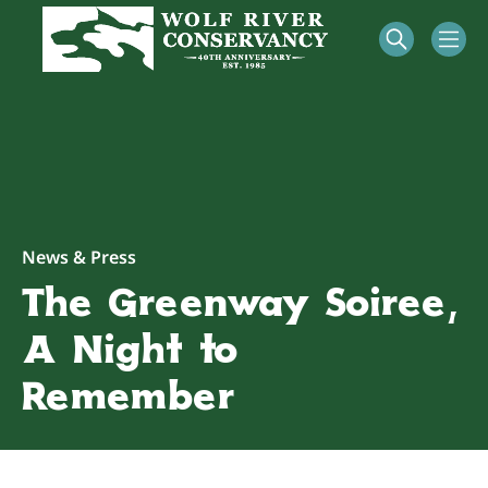
News & Press
The Greenway Soirée,
A Night to
Remember