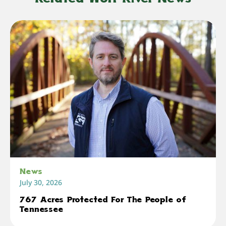
News
July 30, 2026
767 Acres Protected For The People of
Tennessee