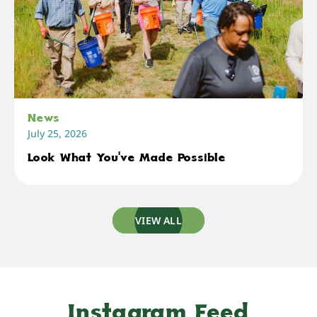
News
July 25, 2026
Look What You've Made Possible
VIEW ALL
Instagram Feed