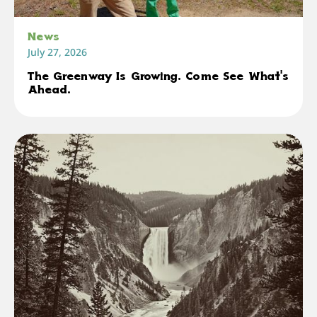
News
July 27, 2026
The Greenway Is Growing. Come See What's
Ahead.