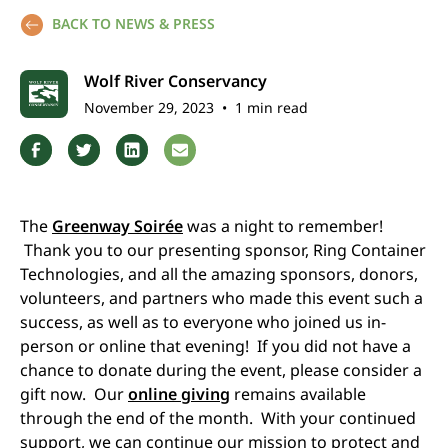
BACK TO NEWS & PRESS
Wolf River Conservancy
November 29, 2023
•
1 min read
The
Greenway Soirée
was a night to remember!
Thank you to our presenting sponsor, Ring Container
Technologies, and all the amazing sponsors, donors,
volunteers, and partners who made this event such a
success, as well as to everyone who joined us in-
person or online that evening! If you did not have a
chance to donate during the event, please consider a
gift now. Our
online giving
remains available
through the end of the month. With your continued
support, we can continue our mission to protect and