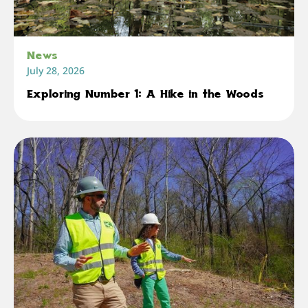
News
July 28, 2026
Exploring Number 1: A Hike in the Woods