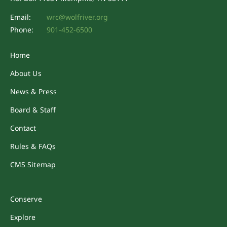
Email:
wrc@wolfriver.org
Phone:
901-452-6500
Home
About Us
News & Press
Board & Staff
Contact
Rules & FAQs
CMS Sitemap
Conserve
Explore