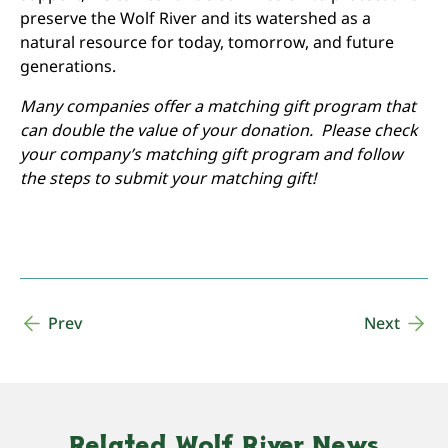
preserve the Wolf River and its watershed as a
natural resource for today, tomorrow, and future
generations.
Many companies offer a matching gift program that
can double the value of your donation. Please check
your company’s matching gift program and follow
the steps to submit your matching gift!
Prev
Next
Related Wolf River News