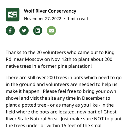
Wolf River Conservancy
November 27, 2022
•
1 min read
Thanks to the 20 volunteers who came out to King
Rd. near Moscow on Nov. 12th to plant about 200
native trees in a former pine plantation!
There are still over 200 trees in pots which need to go
in the ground and volunteers are needed to help us
make it happen. Please feel free to bring your own
shovel and visit the site any time in December to
plant a potted tree - or as many as you like - in the
field where the pots are located, now part of Ghost
River State Natural Area. Just make sure NOT to plant
the trees under or within 15 feet of the small