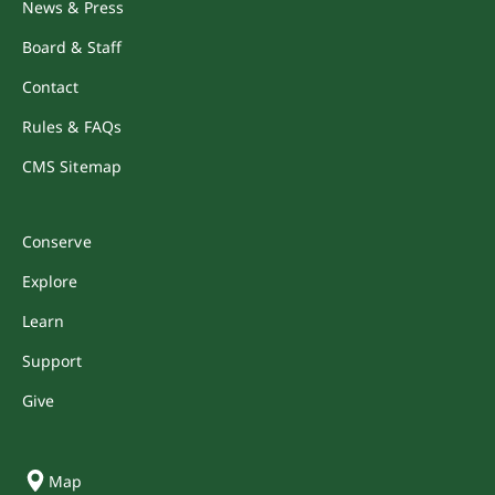
News & Press
Board & Staff
Contact
Rules & FAQs
CMS Sitemap
Conserve
Explore
Learn
Support
Give
Map