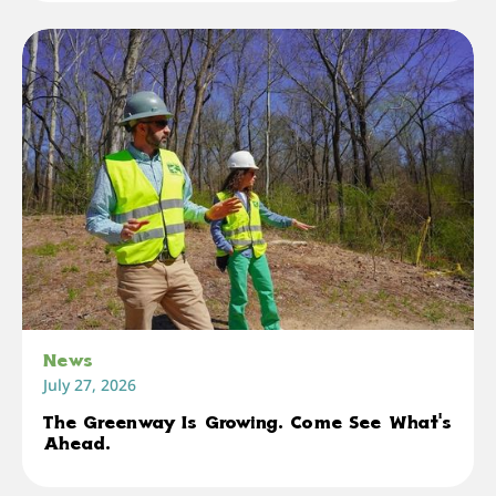
News
July 27, 2026
The Greenway Is Growing. Come See What's
Ahead.