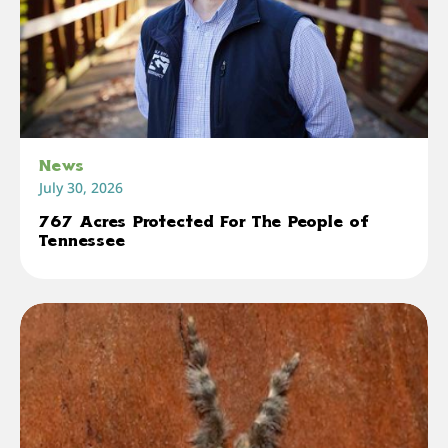
News
July 30, 2026
767 Acres Protected For The People of
Tennessee