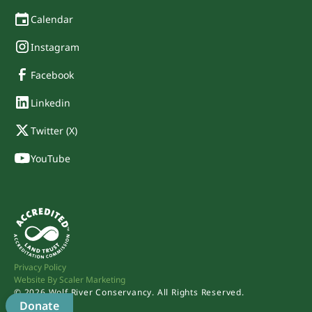
Calendar
Instagram
Facebook
Linkedin
Twitter (X)
YouTube
Privacy Policy
Website By Scaler Marketing
©
2026
Wolf River Conservancy. All Rights Reserved.
Donate