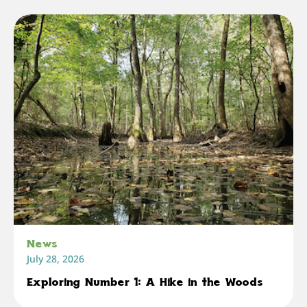
News
July 28, 2026
Exploring Number 1: A Hike in the Woods