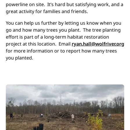
powerline on site. It’s hard but satisfying work, and a
great activity for families and friends.
You can help us further by letting us know when you
go and how many trees you plant. The tree planting
effort is part of a long-term habitat restoration
project at this location. Email
ryan.hall@wolfriver.org
for more information or to report how many trees
you planted.