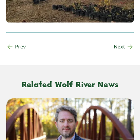
Prev
Next
Related Wolf River News