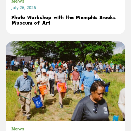
News
July 26, 2026
Photo Workshop with the Memphis Brooks
Museum of Art
News