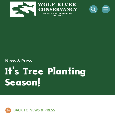
News & Press
It’s Tree Planting
Season!
BACK TO NEWS & PRESS