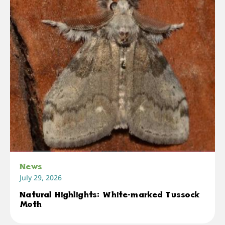
News
July 29, 2026
Natural Highlights: White-marked Tussock
Moth