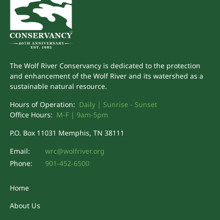
The Wolf River Conservancy is dedicated to the protection
and enhancement of the Wolf River and its watershed as a
sustainable natural resource.
Hours of Operation:
Daily | Sunrise - Sunset
Office Hours:
M-F | 9am-5pm
P.O. Box 11031 Memphis, TN 38111
Email:
wrc@wolfriver.org
Phone:
901-452-6500
Home
About Us