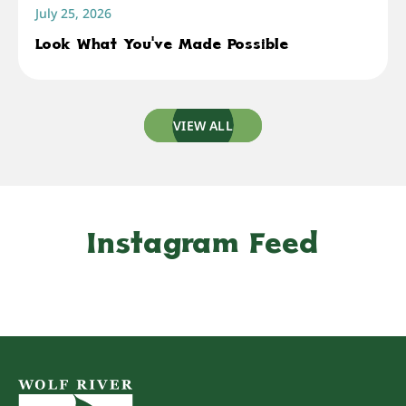
July 25, 2026
Look What You've Made Possible
VIEW ALL
Instagram Feed