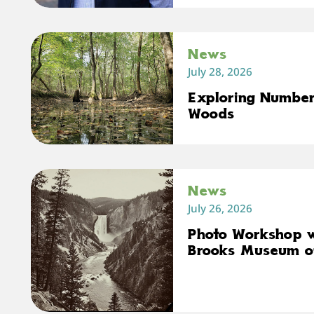
News
July 28, 2026
Exploring Number 
Woods
News
July 26, 2026
Photo Workshop 
Brooks Museum o