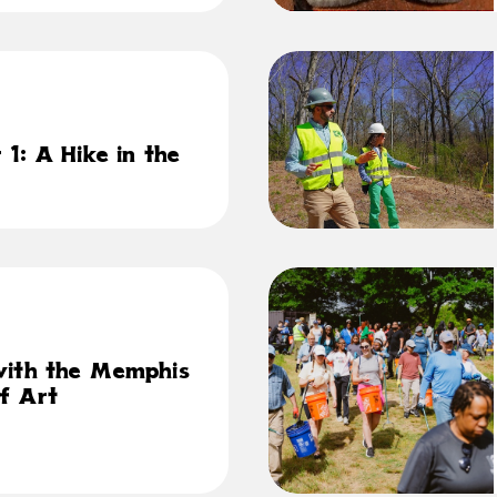
1: A Hike in the
with the Memphis
f Art