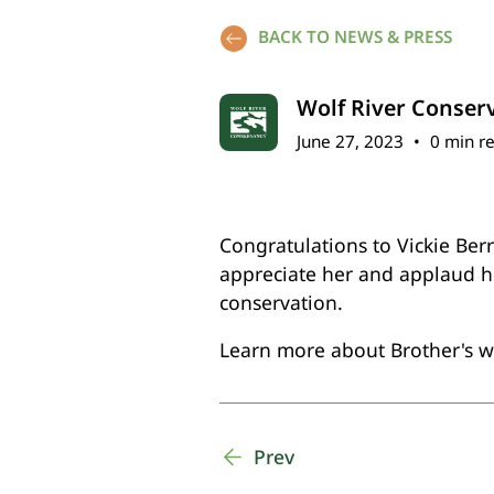
BACK TO NEWS & PRESS
Wolf River Conser
June 27, 2023
•
0 min r
Congratulations to Vickie Ber
appreciate her and applaud h
conservation.
Learn more about Brother's wo
Prev