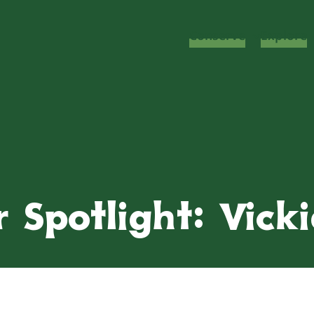
Conserve
Explore
 Spotlight: Vick