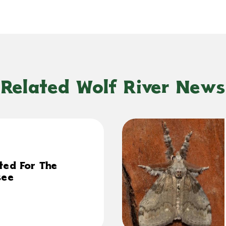
Related Wolf River News
ted For The
see