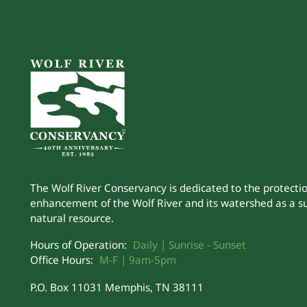
The Wolf River Conservancy is dedicated to the protecti
enhancement of the Wolf River and its watershed as a s
natural resource.
Hours of Operation:
Daily | Sunrise - Sunset
Office Hours:
M-F | 9am-5pm
P.O. Box 11031 Memphis, TN 38111