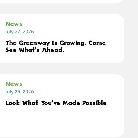
News
July 27, 2026
The Greenway Is Growing. Come
See What's Ahead.
News
July 25, 2026
Look What You've Made Possible