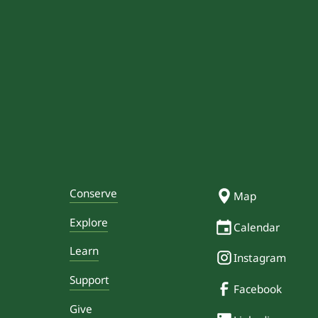
Conserve
Map
Explore
Calendar
Learn
Instagram
Support
Facebook
Give