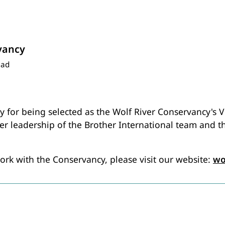
vancy
ead
ry for being selected as the Wolf River Conservancy's 
er leadership of the Brother International team and 
rk with the Conservancy, please visit our website:
wo