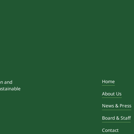
Home
on and
ustainable
About Us
News & Press
Board & Staff
Contact