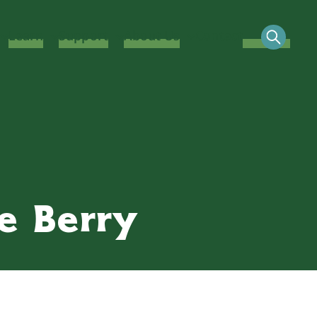
Learn
Support
About Us
Contact
ie Berry