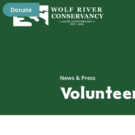
Donate
News & Press
Volunteer