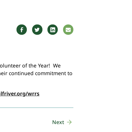
Volunteer of the Year! We
their continued commitment to
lfriver.org/wrrs
Next