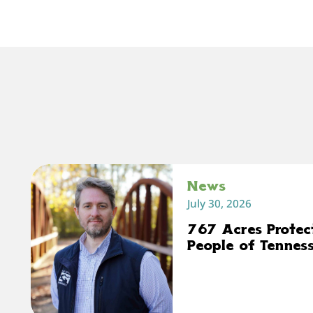
News
July 30, 2026
767 Acres Protec
People of Tennes