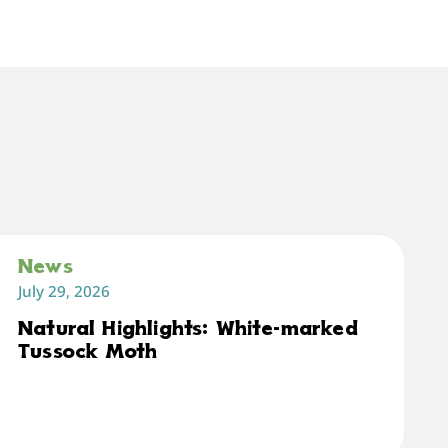
News
July 29, 2026
Natural Highlights: White-marked
Tussock Moth