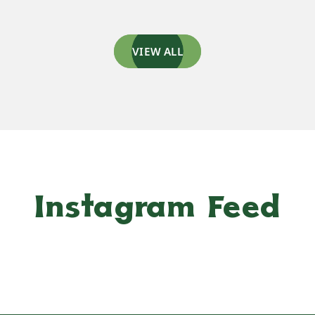
VIEW ALL
Instagram Feed